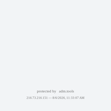
protected by
adm.tools
216.73.216.151 —
8/6/2026, 11:33:07 AM