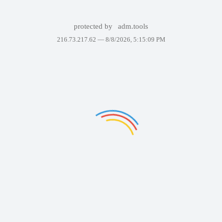
protected by
adm.tools
216.73.217.62 —
8/8/2026, 5:15:09 PM