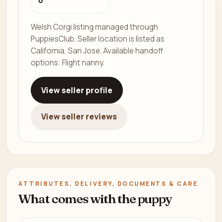
0
Welsh Corgi listing managed through
PuppiesClub. Seller location is listed as
California, San Jose. Available handoff
options: Flight nanny.
View seller profile
View seller reviews
ATTRIBUTES, DELIVERY, DOCUMENTS & CARE
What comes with the puppy