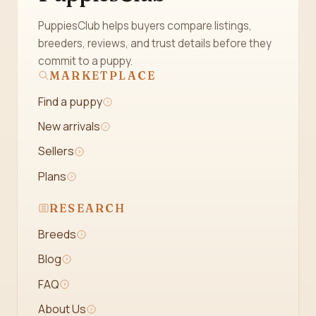
PuppiesClub helps buyers compare listings,
breeders, reviews, and trust details before they
commit to a puppy.
MARKETPLACE
Find a puppy
New arrivals
Sellers
Plans
RESEARCH
Breeds
Blog
FAQ
About Us