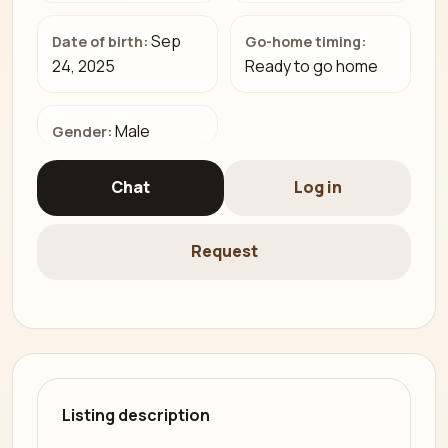
Sep
Date of birth:
Go-home timing:
24, 2025
Ready to go home
Male
Gender:
Chat
Log in
Request
Listing description