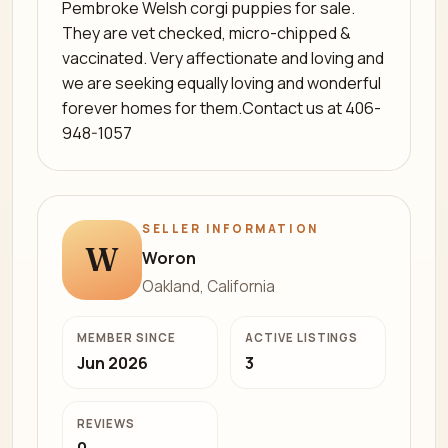
Pembroke Welsh corgi puppies for sale.
They are vet checked, micro-chipped &
vaccinated. Very affectionate and loving and
we are seeking equally loving and wonderful
forever homes for them.Contact us at 406-
948-1057
SELLER INFORMATION
W
Woron
Oakland, California
MEMBER SINCE
ACTIVE LISTINGS
Jun 2026
3
REVIEWS