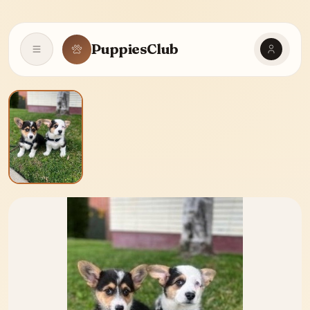
PuppiesClub
Open navigation