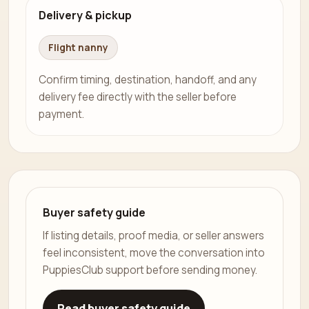
Delivery & pickup
Flight nanny
Confirm timing, destination, handoff, and any
delivery fee directly with the seller before
payment.
Buyer safety guide
If listing details, proof media, or seller answers
feel inconsistent, move the conversation into
PuppiesClub support before sending money.
Read buyer safety guide