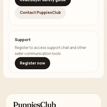
Contact PuppiesClub
Support
Register to access support chat and other
seller communication tools.
Register now
PuppiesClub