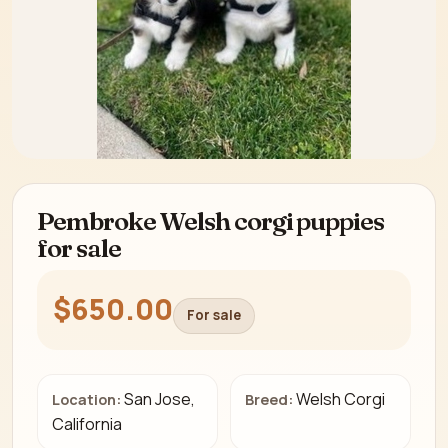
Pembroke Welsh corgi puppies
for sale
$650.00
For sale
San Jose,
Welsh Corgi
Location:
Breed:
California