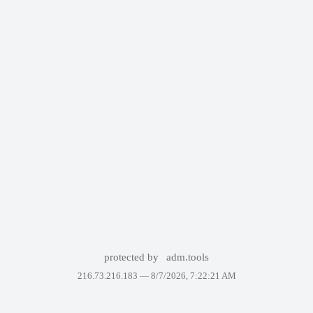
protected by
adm.tools
216.73.216.183 —
8/7/2026, 7:22:21 AM