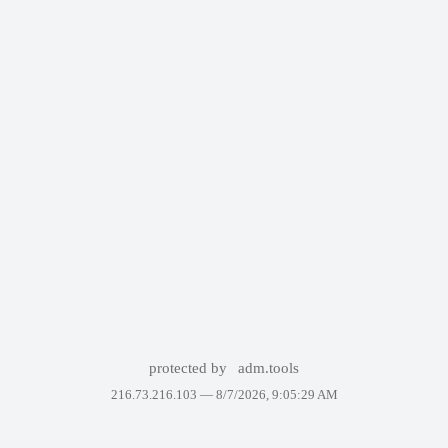
protected by
adm.tools
216.73.216.103 —
8/7/2026, 9:05:29 AM