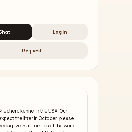
Chat
Log in
Request
Shepherd kennel in the USA. Our
pect the litter in October, please
ding live in all corners of the world,