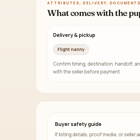
ATTRIBUTES, DELIVERY, DOCUMENTS
What comes with the pu
Delivery & pickup
Flight nanny
Confirm timing, destination, handoff, an
with the seller before payment.
Buyer safety guide
If listing details, proof media, or sell