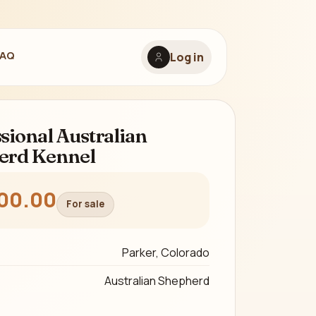
FAQ
Log in
sional Australian
erd Kennel
00.00
For sale
Parker, Colorado
Australian Shepherd