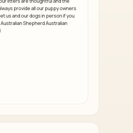
 our litters are thoughtful and the
always provide all our puppy owners
et us and our dogs in person if you
 Australian Shepherd Australian
d