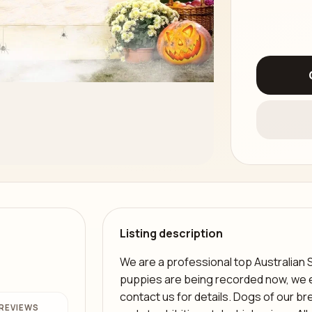
Listing description
We are a professional top Australian 
puppies are being recorded now, we ex
contact us for details. Dogs of our bree
REVIEWS