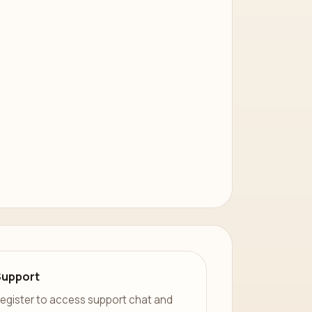
Support
egister to access support chat and