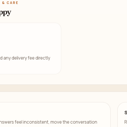
 & CARE
ppy
d any delivery fee directly
er answers feel inconsistent, move the conversation
R