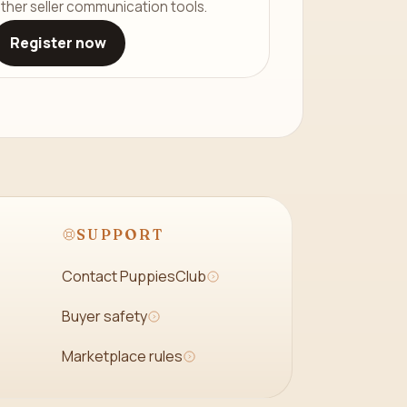
ther seller communication tools.
Register now
SUPPORT
Contact PuppiesClub
Buyer safety
Marketplace rules