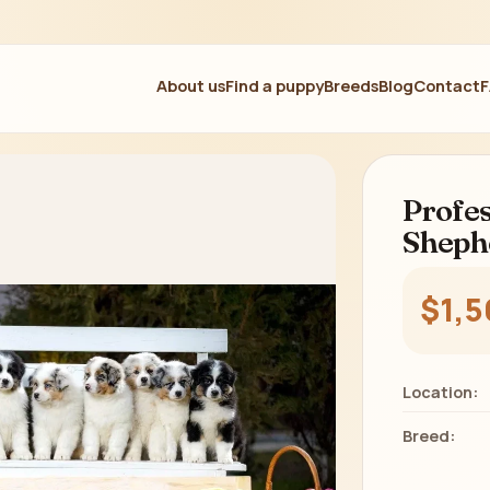
About us
Find a puppy
Breeds
Blog
Contact
Profes
Sheph
$1,5
Location:
Breed: