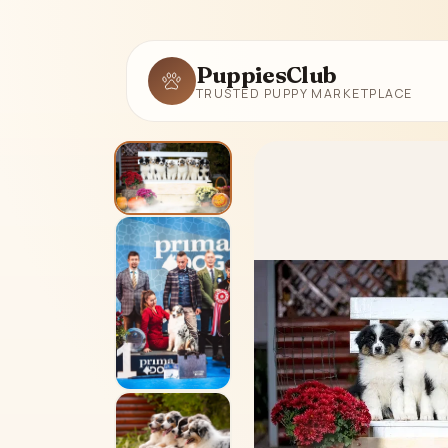
PuppiesClub
TRUSTED PUPPY MARKETPLACE