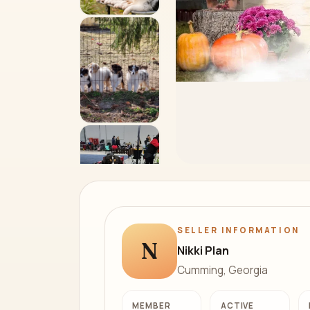
SELLER INFORMATION
N
Nikki Plan
Cumming, Georgia
MEMBER
ACTIVE