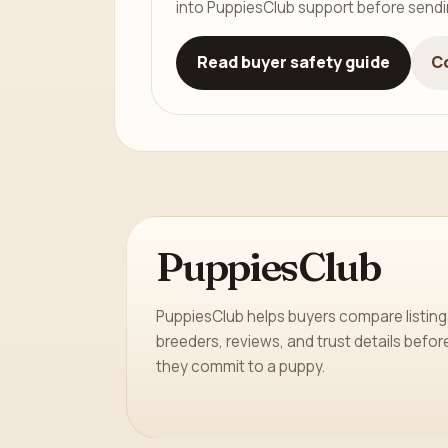
into PuppiesClub support before send
Read buyer safety guide
C
PuppiesClub
PuppiesClub helps buyers compare listing
breeders, reviews, and trust details befor
they commit to a puppy.