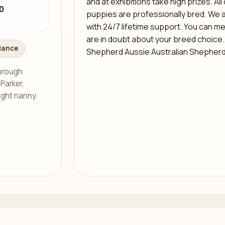
and at exhibitions take high prizes. All
0
puppies are professionally bred. We 
with 24/7 lifetime support. You can me
are in doubt about your breed choice.
dance
Shepherd Aussie Australian Shepher
through
 Parker,
ight nanny.