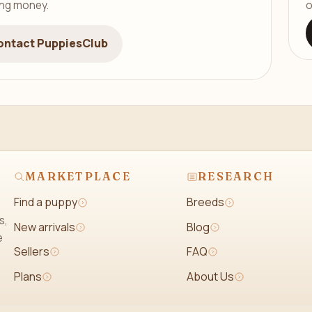
ing money.
o
ontact PuppiesClub
MARKETPLACE
RESEARCH
Find a puppy
Breeds
s,
New arrivals
Blog
e
Sellers
FAQ
Plans
About Us