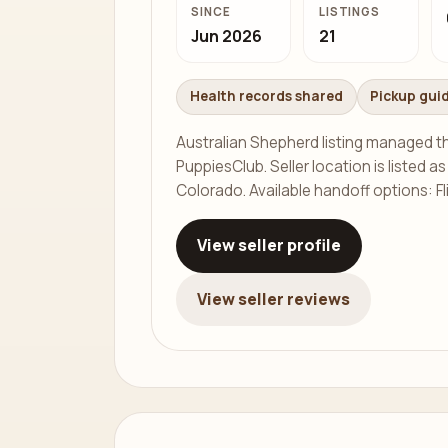
SINCE
LISTINGS
Jun 2026
21
Health records shared
Pickup gui
Australian Shepherd listing managed 
PuppiesClub. Seller location is listed as
Colorado. Available handoff options: Fl
View seller profile
View seller reviews