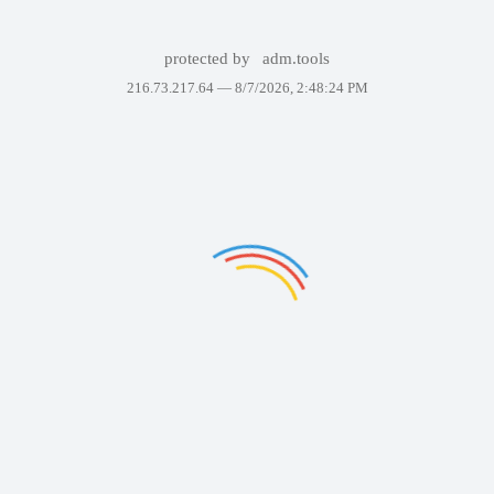
protected by
adm.tools
216.73.217.64 —
8/7/2026, 2:48:24 PM