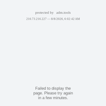
protected by
adm.tools
216.73.216.227 —
8/8/2026, 6:02:42 AM
Failed to display the
page. Please try again
in a few minutes.