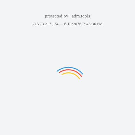
protected by
adm.tools
216.73.217.134 —
8/10/2026, 7:46:36 PM