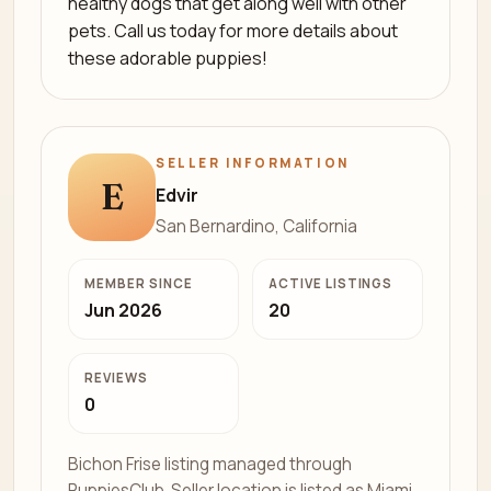
healthy dogs that get along well with other
pets. Call us today for more details about
these adorable puppies!
SELLER INFORMATION
E
Edvir
San Bernardino, California
MEMBER SINCE
ACTIVE LISTINGS
Jun 2026
20
REVIEWS
0
Bichon Frise listing managed through
PuppiesClub. Seller location is listed as Miami,