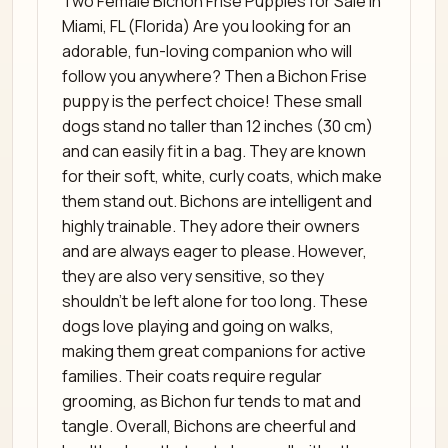
Two Female Bichon Frise Puppies for Sale in
Miami, FL (Florida) Are you looking for an
adorable, fun-loving companion who will
follow you anywhere? Then a Bichon Frise
puppy is the perfect choice! These small
dogs stand no taller than 12 inches (30 cm)
and can easily fit in a bag. They are known
for their soft, white, curly coats, which make
them stand out. Bichons are intelligent and
highly trainable. They adore their owners
and are always eager to please. However,
they are also very sensitive, so they
shouldn’t be left alone for too long. These
dogs love playing and going on walks,
making them great companions for active
families. Their coats require regular
grooming, as Bichon fur tends to mat and
tangle. Overall, Bichons are cheerful and