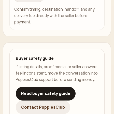
Confirm timing, destination, handoff, and any
delivery fee directly with the seller before
payment.
Buyer safety guide
If listing details, proof media, or seller answers
feel inconsistent, move the conversation into
PuppiesClub support before sending money.
Read buyer safety guide
Contact PuppiesClub