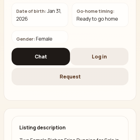
Jan 31,
Date of birth:
Go-home timing:
2026
Ready to go home
Female
Gender:
Chat
Log in
Request
Listing description