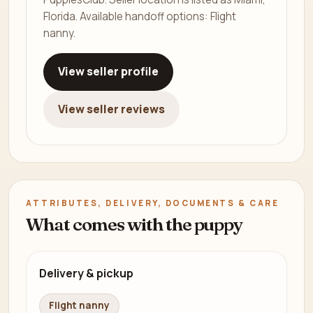
Florida. Available handoff options: Flight
nanny.
View seller profile
View seller reviews
ATTRIBUTES, DELIVERY, DOCUMENTS & CARE
What comes with the puppy
Delivery & pickup
Flight nanny