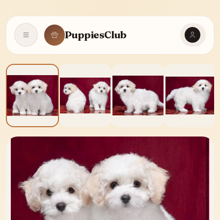
PuppiesClub
Open navigation