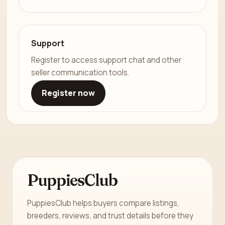
Support
Register to access support chat and other
seller communication tools.
Register now
PuppiesClub
PuppiesClub helps buyers compare listings,
breeders, reviews, and trust details before they