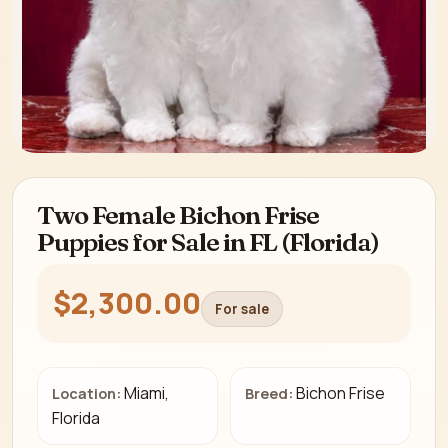
Two Female Bichon Frise
Puppies for Sale in FL (Florida)
$2,300.00
For sale
Miami,
Bichon Frise
Location:
Breed:
Florida