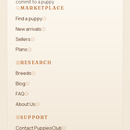
commit to a puppy.
MARKETPLACE
Find a puppy
New arrivals
Sellers
Plans
RESEARCH
Breeds
Blog
FAQ
About Us
SUPPORT
Contact PuppiesClub