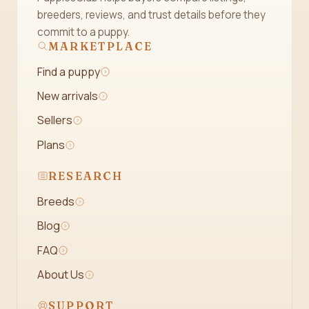
breeders, reviews, and trust details before they
commit to a puppy.
MARKETPLACE
Find a puppy
New arrivals
Sellers
Plans
RESEARCH
Breeds
Blog
FAQ
About Us
SUPPORT