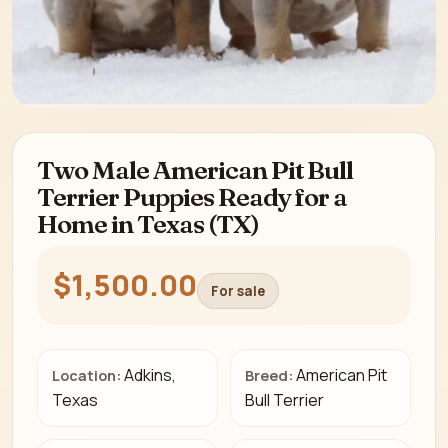
Two Male American Pit Bull
Terrier Puppies Ready for a
Home in Texas (TX)
$1,500.00
For sale
Adkins,
American Pit
Location:
Breed:
Texas
Bull Terrier