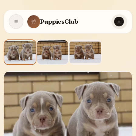
PuppiesClub
Open navigation