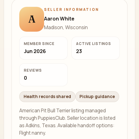
SELLER INFORMATION
A
Aaron White
Madison, Wisconsin
MEMBER SINCE
ACTIVE LISTINGS
Jun 2026
23
REVIEWS
0
Health records shared
Pickup guidance
American Pit Bull Terrier listing managed
through PuppiesClub. Seller location is listed
as Adkins, Texas. Available handoff options:
Flight nanny.