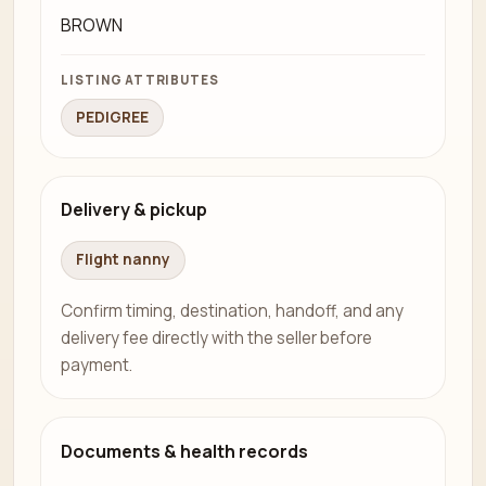
BROWN
LISTING ATTRIBUTES
PEDIGREE
Delivery & pickup
Flight nanny
Confirm timing, destination, handoff, and any
delivery fee directly with the seller before
payment.
Documents & health records