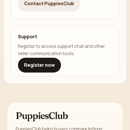
Contact PuppiesClub
Support
Register to access support chat and other
seller communication tools.
Register now
PuppiesClub
PuppiesClub helps buyers compare listings,