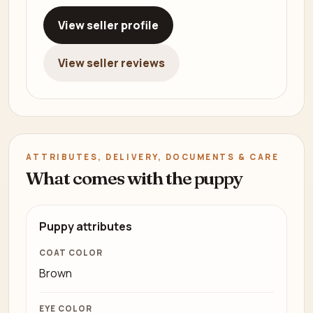
View seller profile
View seller reviews
ATTRIBUTES, DELIVERY, DOCUMENTS & CARE
What comes with the puppy
Puppy attributes
COAT COLOR
Brown
EYE COLOR