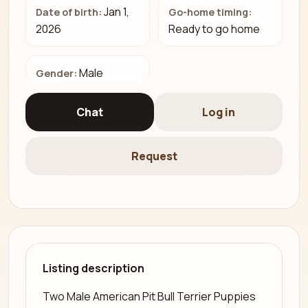
Jan 1,
Date of birth:
Go-home timing:
2026
Ready to go home
Male
Gender:
Chat
Log in
Request
Listing description
Two Male American Pit Bull Terrier Puppies