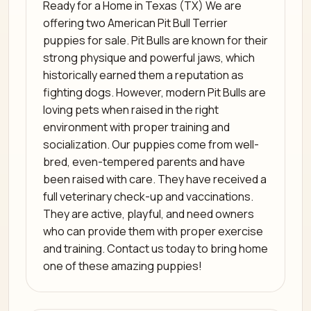
Ready for a Home in Texas (TX) We are
offering two American Pit Bull Terrier
puppies for sale. Pit Bulls are known for their
strong physique and powerful jaws, which
historically earned them a reputation as
fighting dogs. However, modern Pit Bulls are
loving pets when raised in the right
environment with proper training and
socialization. Our puppies come from well-
bred, even-tempered parents and have
been raised with care. They have received a
full veterinary check-up and vaccinations.
They are active, playful, and need owners
who can provide them with proper exercise
and training. Contact us today to bring home
one of these amazing puppies!