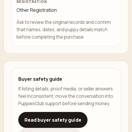
REGISTRATION
Other Registration
Ask to review the original records and confirm
that names, dates, and puppy details match
before completing the purchase.
Buyer safety guide
If listing details, proof media, or seller answers
feel inconsistent, move the conversation into
PuppiesClub support before sending money.
Read buyer safety guide