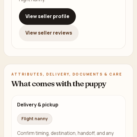
View seller profile
View seller reviews
ATTRIBUTES, DELIVERY, DOCUMENTS & CARE
What comes with the puppy
Delivery & pickup
Flight nanny
Confirm timing, destination, handoff, and any