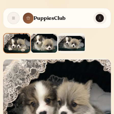
PuppiesClub
Open navigation