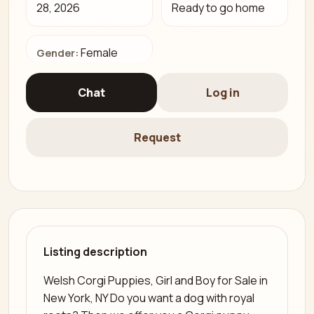
28, 2026
Ready to go home
Female
Gender:
Chat
Log in
Request
Listing description
Welsh Corgi Puppies, Girl and Boy for Sale in
New York, NY Do you want a dog with royal