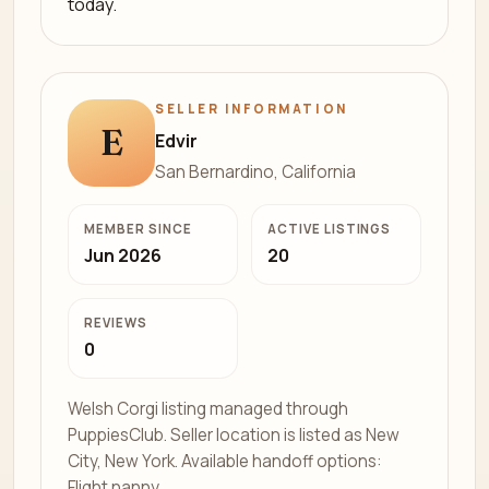
today.
SELLER INFORMATION
E
Edvir
San Bernardino, California
MEMBER SINCE
ACTIVE LISTINGS
Jun 2026
20
REVIEWS
0
Welsh Corgi listing managed through
PuppiesClub. Seller location is listed as New
City, New York. Available handoff options:
Flight nanny.