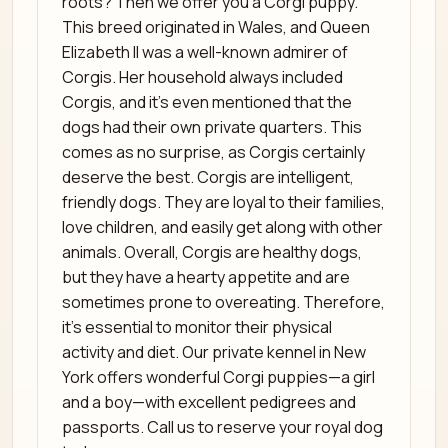
roots? Then we offer you a Corgi puppy.
This breed originated in Wales, and Queen
Elizabeth II was a well-known admirer of
Corgis. Her household always included
Corgis, and it’s even mentioned that the
dogs had their own private quarters. This
comes as no surprise, as Corgis certainly
deserve the best. Corgis are intelligent,
friendly dogs. They are loyal to their families,
love children, and easily get along with other
animals. Overall, Corgis are healthy dogs,
but they have a hearty appetite and are
sometimes prone to overeating. Therefore,
it’s essential to monitor their physical
activity and diet. Our private kennel in New
York offers wonderful Corgi puppies—a girl
and a boy—with excellent pedigrees and
passports. Call us to reserve your royal dog