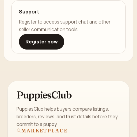
Support
Register to access support chat and other
seller communication tools.
Register now
PuppiesClub
PuppiesClub helps buyers compare listings,
breeders, reviews, and trust details before they
commit to a puppy.
MARKETPLACE