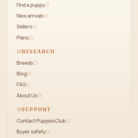
Find a puppy
New arrivals
Sellers
Plans
RESEARCH
Breeds
Blog
FAQ
About Us
SUPPORT
Contact PuppiesClub
Buyer safety