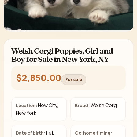
Welsh Corgi Puppies, Girl and
Boy for Sale in New York, NY
$2,850.00
For sale
New City,
Welsh Corgi
Location:
Breed:
New York
Feb
Date of birth:
Go-home timing: