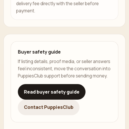
delivery fee directly with the seller before
payment.
Buyer safety guide
If listing details, proof media, or seller answers
feel inconsistent, move the conversation into
PuppiesClub support before sending money.
Read buyer safety guide
Contact PuppiesClub