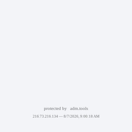
protected by
adm.tools
216.73.216.134 —
8/7/2026, 9:00:18 AM