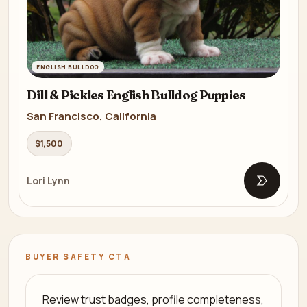
ENGLISH BULLDOG
Dill & Pickles English Bulldog Puppies
San Francisco, California
$1,500
Lori Lynn
Open list
BUYER SAFETY CTA
Review trust badges, profile completeness,