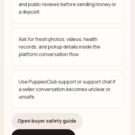
and public reviews before sending money or
a deposit.
Ask for fresh photos, videos, health
records, and pickup details inside the
platform conversation flow.
Use PuppiesClub support or support chat if
a seller conversation becomes unclear or
unsafe.
Open buyer safety guide