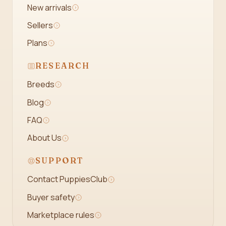
New arrivals
Sellers
Plans
RESEARCH
Breeds
Blog
FAQ
About Us
SUPPORT
Contact PuppiesClub
Buyer safety
Marketplace rules