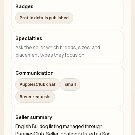
Badges
Profile details published
Specialties
Ask the seller which breeds, sizes, and
placement types they focus on.
Communication
PuppiesClub chat
Email
Buyer requests
Seller summary
English Bulldog listing managed through
PuppiesClub. Seller location is listed as San