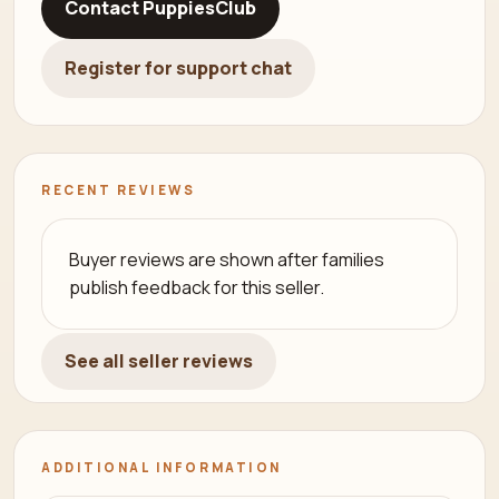
Contact PuppiesClub
Register for support chat
RECENT REVIEWS
Buyer reviews are shown after families
publish feedback for this seller.
See all seller reviews
ADDITIONAL INFORMATION