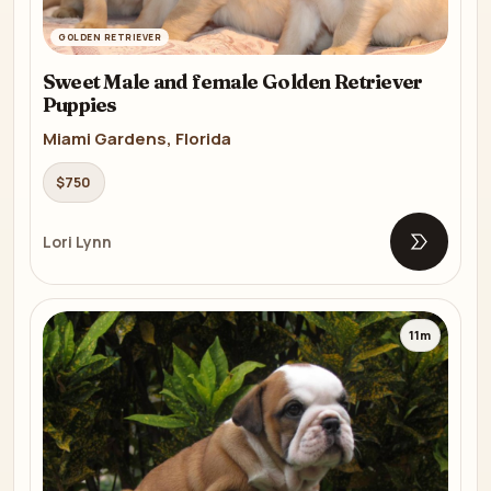
GOLDEN RETRIEVER
Sweet Male and female Golden Retriever
Puppies
Miami Gardens, Florida
$750
Lori Lynn
Open list
11m