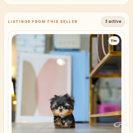
3 active
LISTINGS FROM THIS SELLER
11m