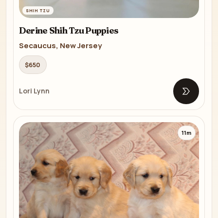
SHIH TZU
Derine Shih Tzu Puppies
Secaucus, New Jersey
$650
Lori Lynn
Open list
11m