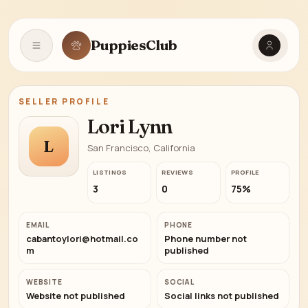
PuppiesClub
Open navigation
SELLER PROFILE
Lori Lynn
L
San Francisco, California
LISTINGS
REVIEWS
PROFILE
3
0
75%
EMAIL
PHONE
cabantoylori@hotmail.co
Phone number not
m
published
WEBSITE
SOCIAL
Website not published
Social links not published