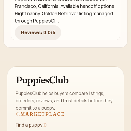
Francisco, California. Available handoff options:
Flight nanny. Golden Retriever listing managed
through PuppiesCl...
Reviews: 0.0/5
PuppiesClub
PuppiesClub helps buyers compare listings,
breeders, reviews, and trust details before they
commit to a puppy.
MARKETPLACE
Find a puppy