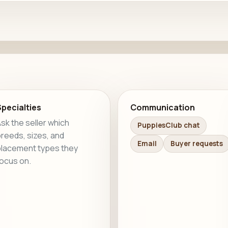
pecialties
Communication
sk the seller which
PuppiesClub chat
reeds, sizes, and
Email
Buyer requests
lacement types they
ocus on.