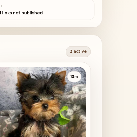
AL
l links not published
3 active
13m