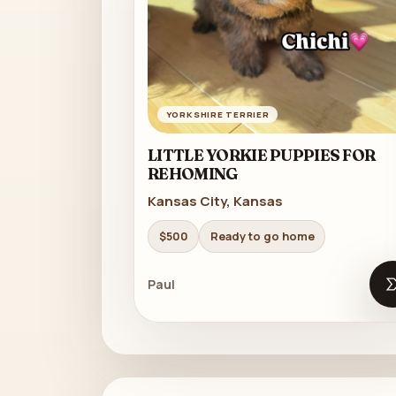
YORKSHIRE TERRIER
LITTLE YORKIE PUPPIES FOR
REHOMING
Kansas City, Kansas
$500
Ready to go home
Paul