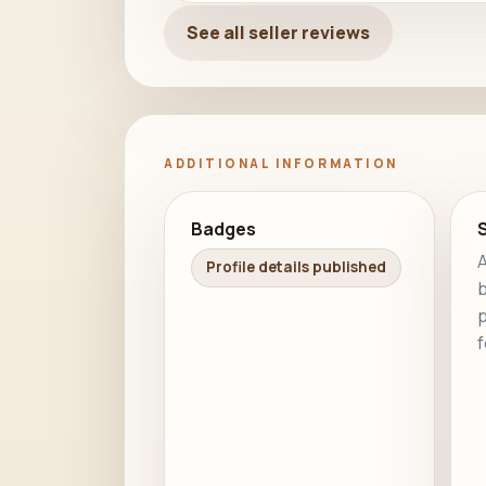
See all seller reviews
ADDITIONAL INFORMATION
Badges
S
A
Profile details published
b
p
f