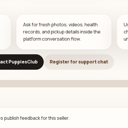
Ask for fresh photos, videos, health
U
records, and pickup details inside the
c
platform conversation flow.
u
act PuppiesClub
Register for support chat
 publish feedback for this seller.