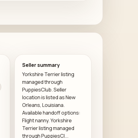
Seller summary
Yorkshire Terrier listing
managed through
PuppiesClub. Seller
location is listed as New
Orleans, Louisiana.
Available handoff options:
Flight nanny. Yorkshire
Terrier listing managed
through PuppiesCl...