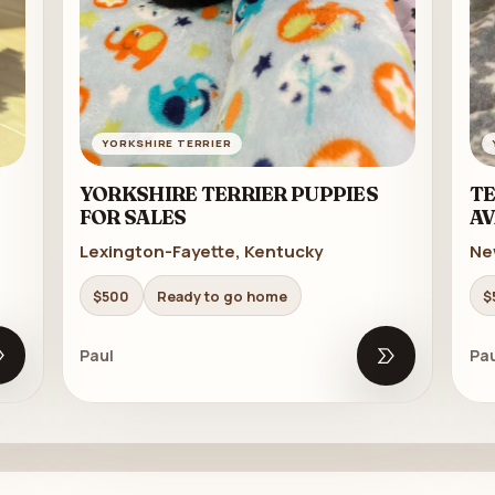
YORKSHIRE TERRIER
YORKSHIRE TERRIER PUPPIES
TE
FOR SALES
AV
Lexington-Fayette, Kentucky
Ne
$500
Ready to go home
$
Paul
Pau
Open listing
Open listing