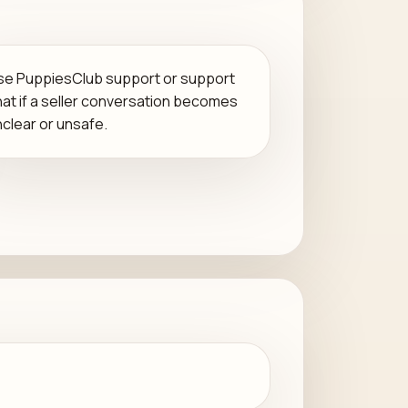
se PuppiesClub support or support
hat if a seller conversation becomes
nclear or unsafe.