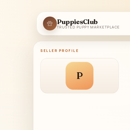
PuppiesClub
TRUSTED PUPPY MARKETPLACE
SELLER PROFILE
P