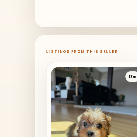
LISTINGS FROM THIS SELLER
13m