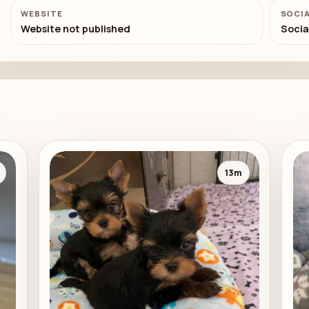
WEBSITE
SOCI
Website not published
Socia
13m