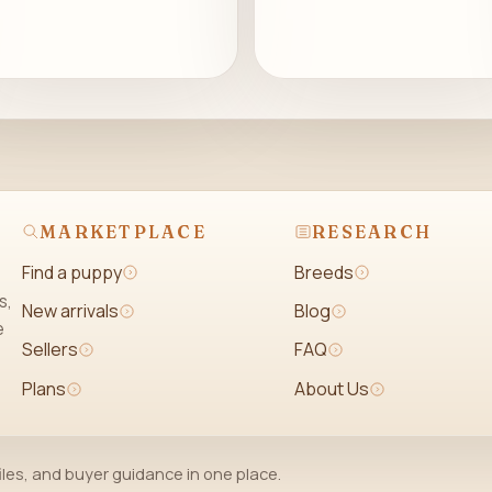
MARKETPLACE
RESEARCH
Find a puppy
Breeds
s,
New arrivals
Blog
e
Sellers
FAQ
Plans
About Us
iles, and buyer guidance in one place.