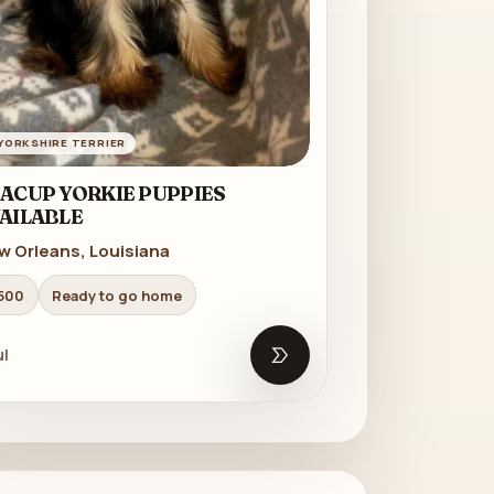
YORKSHIRE TERRIER
ACUP YORKIE PUPPIES
AILABLE
w Orleans, Louisiana
500
Ready to go home
l
Open listing