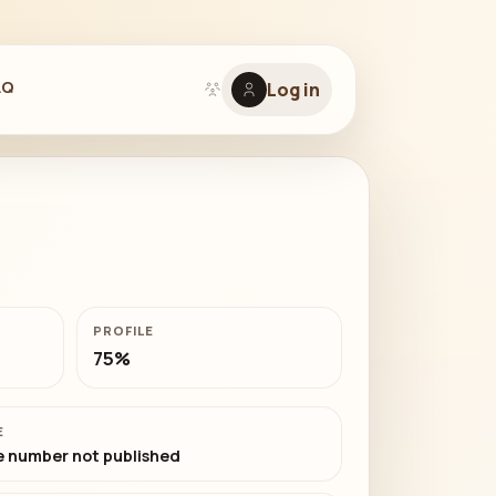
AQ
Log in
PROFILE
75%
E
 number not published