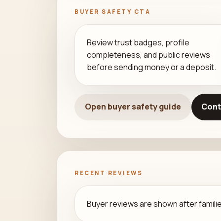
BUYER SAFETY CTA
Review trust badges, profile
completeness, and public reviews
before sending money or a deposit.
Open buyer safety guide
Cont
RECENT REVIEWS
Buyer reviews are shown after families