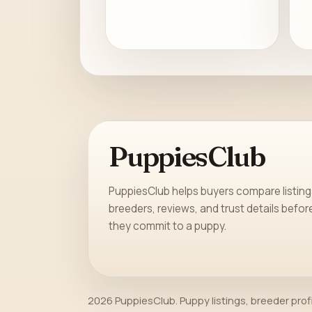
PuppiesClub
PuppiesClub helps buyers compare listing
breeders, reviews, and trust details befor
they commit to a puppy.
2026 PuppiesClub. Puppy listings, breeder prof