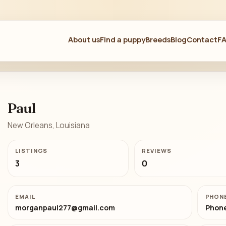
About us
Find a puppy
Breeds
Blog
Contact
F
Paul
New Orleans, Louisiana
LISTINGS
REVIEWS
3
0
EMAIL
PHON
morganpaul277@gmail.com
Phone