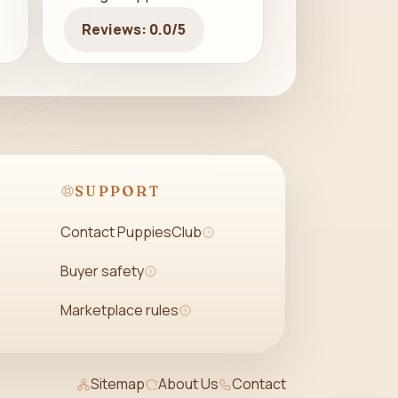
Reviews: 0.0/5
SUPPORT
Contact PuppiesClub
Buyer safety
Marketplace rules
Sitemap
About Us
Contact