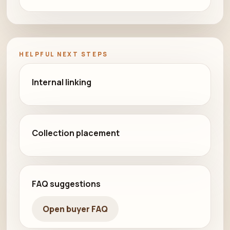
HELPFUL NEXT STEPS
Internal linking
Collection placement
FAQ suggestions
Open buyer FAQ