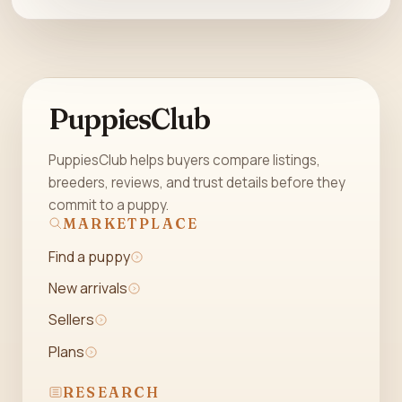
PuppiesClub
PuppiesClub helps buyers compare listings,
breeders, reviews, and trust details before they
commit to a puppy.
MARKETPLACE
Find a puppy
New arrivals
Sellers
Plans
RESEARCH