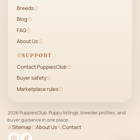
Breeds
Blog
FAQ
About Us
SUPPORT
Contact PuppiesClub
Buyer safety
Marketplace rules
2026 PuppiesClub. Puppy listings, breeder profiles, and
buyer guidance in one place.
Sitemap
About Us
Contact