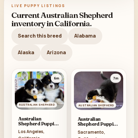
LIVE PUPPY LISTINGS
Current Australian Shepherd
inventory in California.
Search this breed
Alabama
Alaska
Arizona
6m
7m
AUSTRALIAN SHEPHERD
AUSTRALIAN SHEPHERD
Australian
Australian
Shepherd Puppies
Shepherd Puppies
for Sale in
for Sale in Los
Los Angeles,
Sacramento,
California (CA)
Angeles (CA)