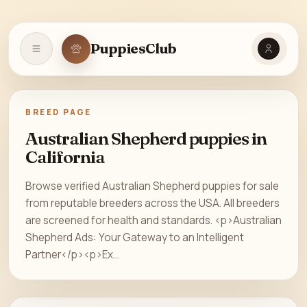
PuppiesClub
Open navigation
BREED PAGE
Australian Shepherd puppies in
California
Browse verified Australian Shepherd puppies for sale
from reputable breeders across the USA. All breeders
are screened for health and standards. <p>Australian
Shepherd Ads: Your Gateway to an Intelligent
Partner</p><p>Ex...