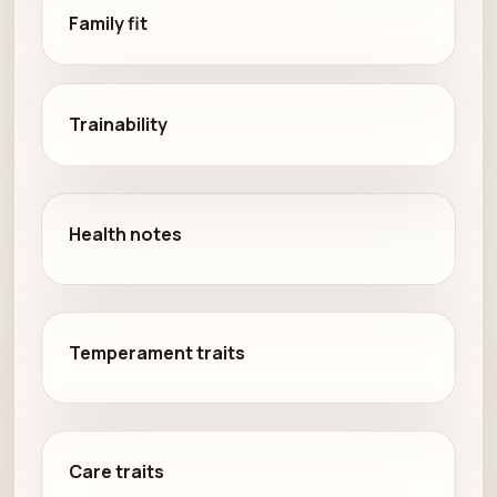
Family fit
Trainability
Health notes
Temperament traits
Care traits