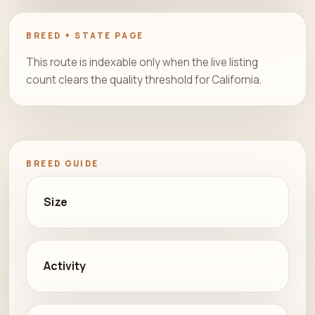
BREED + STATE PAGE
This route is indexable only when the live listing
count clears the quality threshold for California.
BREED GUIDE
Size
Activity