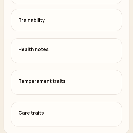
Trainability
Health notes
Temperament traits
Care traits