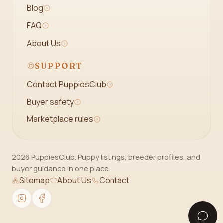
Blog
FAQ
About Us
SUPPORT
Contact PuppiesClub
Buyer safety
Marketplace rules
2026 PuppiesClub. Puppy listings, breeder profiles, and
buyer guidance in one place.
Sitemap
About Us
Contact