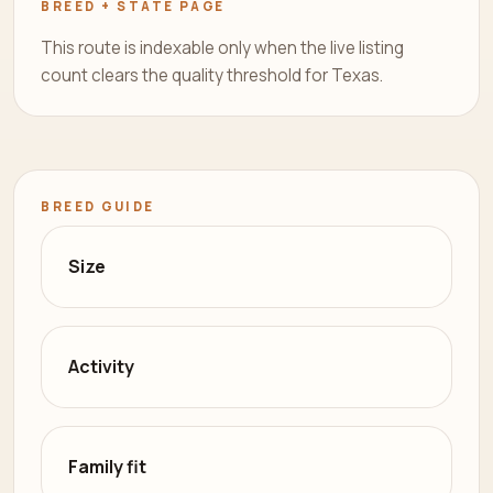
BREED + STATE PAGE
This route is indexable only when the live listing
count clears the quality threshold for Texas.
BREED GUIDE
Size
Activity
Family fit