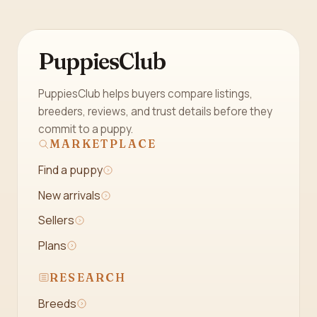
PuppiesClub
PuppiesClub helps buyers compare listings,
breeders, reviews, and trust details before they
commit to a puppy.
MARKETPLACE
Find a puppy
New arrivals
Sellers
Plans
RESEARCH
Breeds