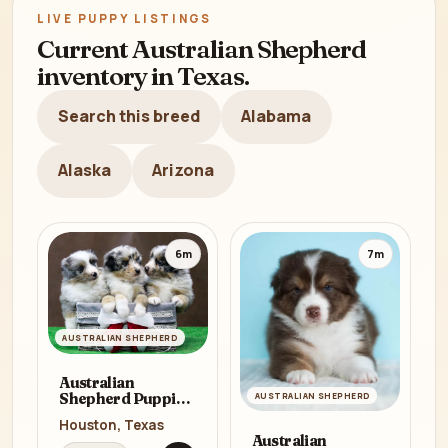
LIVE PUPPY LISTINGS
Current Australian Shepherd
inventory in Texas.
Search this breed
Alabama
Alaska
Arizona
6m
7m
AUSTRALIAN SHEPHERD
Australian
Shepherd Puppies
AUSTRALIAN SHEPHERD
for Sale in
Houston, Texas
Houston, TX
Australian