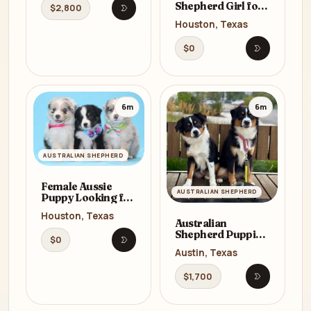
Shepherd Girl for
$2,800
Open listing
Sale in Texas (TX)
Houston, Texas
$0
Open listi
6m
6m
AUSTRALIAN SHEPHERD
Female Aussie
AUSTRALIAN SHEPHERD
Puppy Looking for
a Home in Texas
Houston, Texas
(TX)
Australian
Shepherd Puppies
$0
for Sale in Texas
Open listing
Austin, Texas
(TX)
$1,700
Open listi