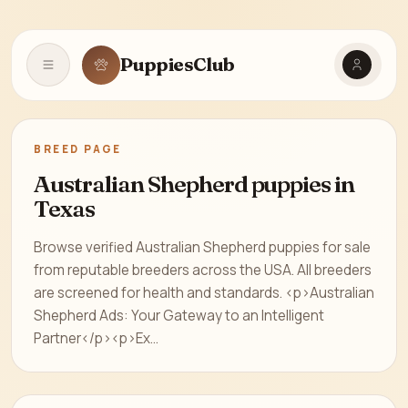
PuppiesClub
Open navigation
BREED PAGE
Australian Shepherd puppies in
Texas
Browse verified Australian Shepherd puppies for sale
from reputable breeders across the USA. All breeders
are screened for health and standards. <p>Australian
Shepherd Ads: Your Gateway to an Intelligent
Partner</p><p>Ex...