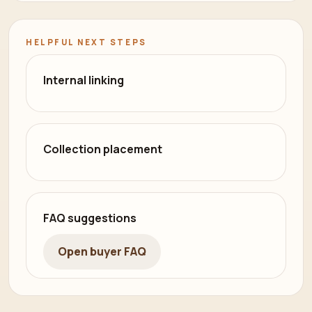
HELPFUL NEXT STEPS
Internal linking
Collection placement
FAQ suggestions
Open buyer FAQ