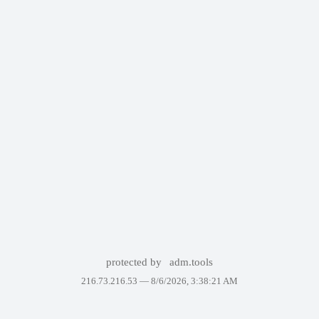
protected by
adm.tools
216.73.216.53 —
8/6/2026, 3:38:21 AM