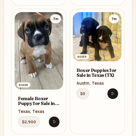
7m
7m
BOXER
Boxer Puppies for
Sale in Texas (TX)
Austin, Texas
BOXER
$0
Open listi
Female Boxer
Puppy for Sale in
Texas (TX)
Texas, Texas
$2,900
Open listing