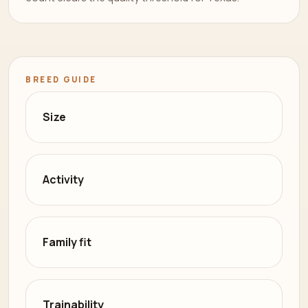
BREED GUIDE
Size
Activity
Family fit
Trainability