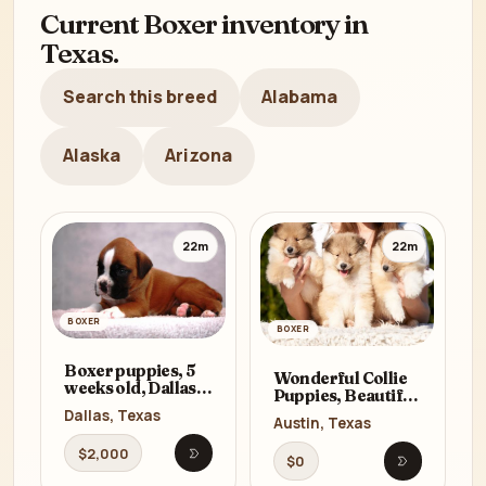
Current Boxer inventory in
Texas.
Search this breed
Alabama
Alaska
Arizona
22m
22m
BOXER
BOXER
Boxer puppies, 5
Wonderful Collie
weeks old, Dallas
Puppies, Beautiful
(Texas)
and Unique for
Dallas, Texas
Austin, Texas
Sale in Austin, TX
$2,000
$0
Open listing
Open listi