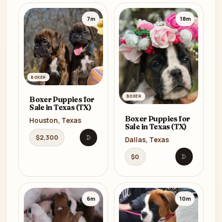
7m
18m
BOXER
BOXER
Boxer Puppies for
Sale in Texas (TX)
Boxer Puppies for
Houston, Texas
Sale in Texas (TX)
$2,300
Dallas, Texas
Open listing
$0
Open listi
6m
10m