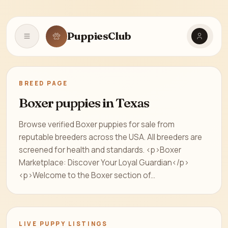
PuppiesClub
Open navigation
BREED PAGE
Boxer puppies in Texas
Browse verified Boxer puppies for sale from
reputable breeders across the USA. All breeders are
screened for health and standards. <p>Boxer
Marketplace: Discover Your Loyal Guardian</p>
<p>Welcome to the Boxer section of...
LIVE PUPPY LISTINGS