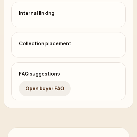
Internal linking
Collection placement
FAQ suggestions
Open buyer FAQ