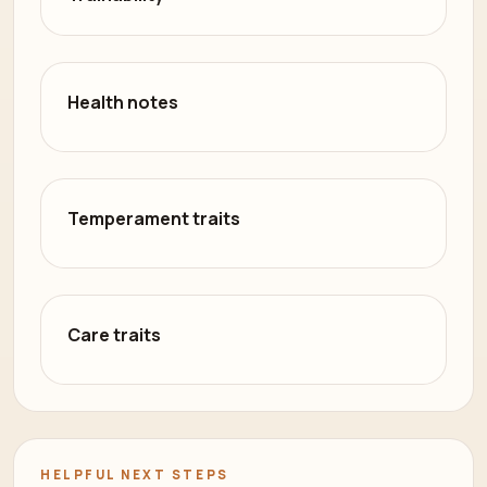
Health notes
Temperament traits
Care traits
HELPFUL NEXT STEPS