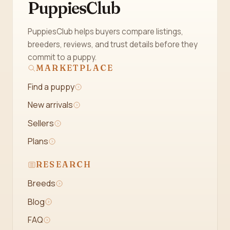
PuppiesClub
PuppiesClub helps buyers compare listings,
breeders, reviews, and trust details before they
commit to a puppy.
MARKETPLACE
Find a puppy
New arrivals
Sellers
Plans
RESEARCH
Breeds
Blog
FAQ