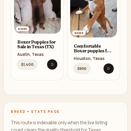
BOXER
BOXER
Boxer Puppies for
Comfortable
Sale in Texas (TX)
Boxer puppies for
Austin, Texas
sale
Houston, Texas
$1,400
Open listing
$650
Open listi
BREED + STATE PAGE
This route is indexable only when the live listing
count clears the quality threshold for Texas.