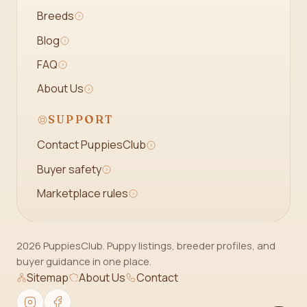
Breeds
Blog
FAQ
About Us
SUPPORT
Contact PuppiesClub
Buyer safety
Marketplace rules
2026 PuppiesClub. Puppy listings, breeder profiles, and
buyer guidance in one place.
Sitemap
About Us
Contact