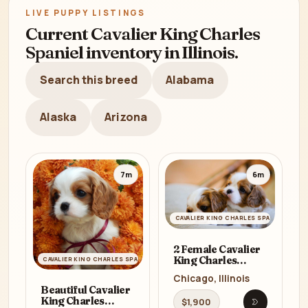
LIVE PUPPY LISTINGS
Current Cavalier King Charles
Spaniel inventory in Illinois.
Search this breed
Alabama
Alaska
Arizona
7m
6m
CAVALIER KING CHARLES SPANIEL
2 Female Cavalier
King Charles
CAVALIER KING CHARLES SPANIEL
Spaniels for Sale in
Chicago, Illinois
Illinois, IL
Beautiful Cavalier
King Charles
$1,900