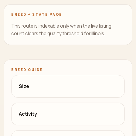
BREED + STATE PAGE
This route is indexable only when the live listing
count clears the quality threshold for Illinois.
BREED GUIDE
Size
Activity