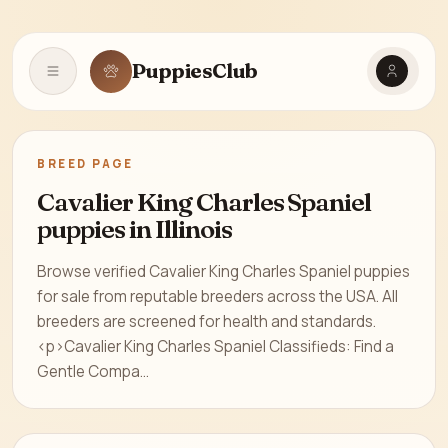
PuppiesClub
Open navigation
BREED PAGE
Cavalier King Charles Spaniel
puppies in Illinois
Browse verified Cavalier King Charles Spaniel puppies
for sale from reputable breeders across the USA. All
breeders are screened for health and standards.
<p>Cavalier King Charles Spaniel Classifieds: Find a
Gentle Compa...