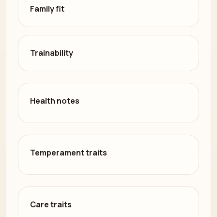
Family fit
Trainability
Health notes
Temperament traits
Care traits