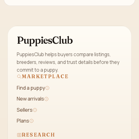
PuppiesClub
PuppiesClub helps buyers compare listings,
breeders, reviews, and trust details before they
commit to a puppy.
MARKETPLACE
Find a puppy
New arrivals
Sellers
Plans
RESEARCH