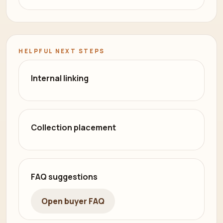
HELPFUL NEXT STEPS
Internal linking
Collection placement
FAQ suggestions
Open buyer FAQ