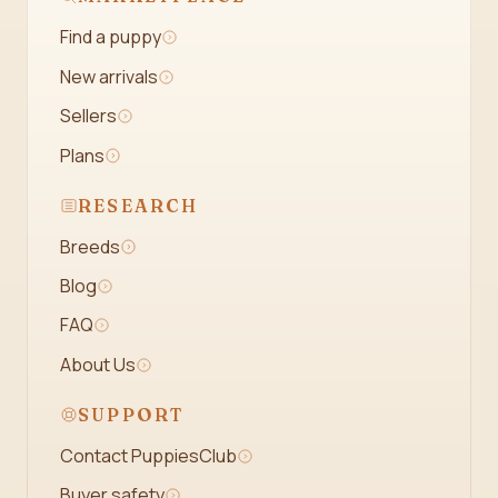
Find a puppy
New arrivals
Sellers
Plans
RESEARCH
Breeds
Blog
FAQ
About Us
SUPPORT
Contact PuppiesClub
Buyer safety