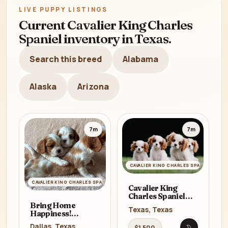
LIVE PUPPY LISTINGS
Current Cavalier King Charles
Spaniel inventory in Texas.
Search this breed
Alabama
Alaska
Arizona
7m
7m
CAVALIER KING CHARLES SPANIEL
CAVALIER KING CHARLES SPANIEL
Cavalier King
Charles Spaniel
Puppies for Sale in
Bring Home
Texas, Texas
Texas (TX)
Happiness!
Cavalier King
Dallas, Texas
$1,500