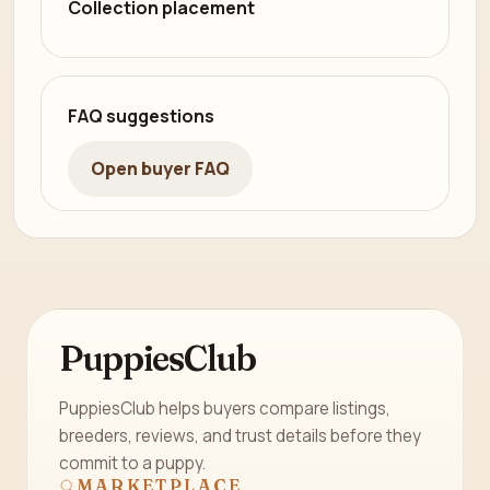
Collection placement
FAQ suggestions
Open buyer FAQ
PuppiesClub
PuppiesClub helps buyers compare listings,
breeders, reviews, and trust details before they
commit to a puppy.
MARKETPLACE