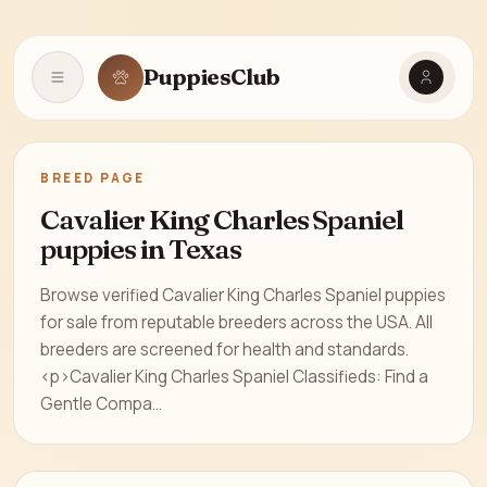
PuppiesClub
Open navigation
BREED PAGE
Cavalier King Charles Spaniel
puppies in Texas
Browse verified Cavalier King Charles Spaniel puppies
for sale from reputable breeders across the USA. All
breeders are screened for health and standards.
<p>Cavalier King Charles Spaniel Classifieds: Find a
Gentle Compa...