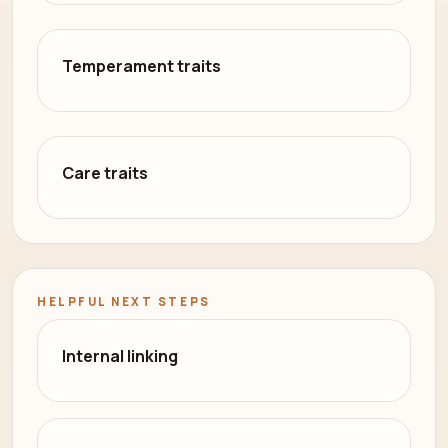
Temperament traits
Care traits
HELPFUL NEXT STEPS
Internal linking