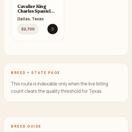
Cavalier King
Charles Spaniel
Male Puppy for
Dallas, Texas
Sale in Texas (TX)
$2,700
Open listing
BREED + STATE PAGE
This route is indexable only when the live listing
count clears the quality threshold for Texas.
BREED GUIDE