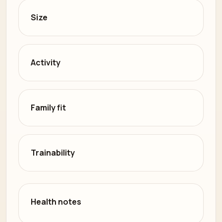
Size
Activity
Family fit
Trainability
Health notes