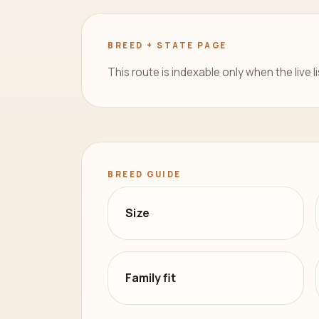
BREED + STATE PAGE
This route is indexable only when the live l
BREED GUIDE
Size
Family fit