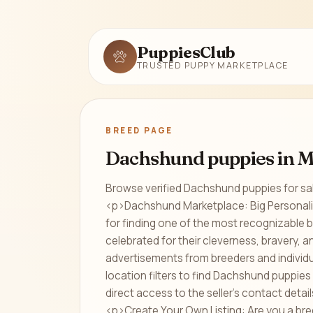
PuppiesClub
TRUSTED PUPPY MARKETPLACE
BREED PAGE
Dachshund puppies in M
Browse verified Dachshund puppies for sal
<p>Dachshund Marketplace: Big Personali
for finding one of the most recognizable 
celebrated for their cleverness, bravery,
advertisements from breeders and indivi
location filters to find Dachshund puppies 
direct access to the seller's contact deta
<p>Create Your Own Listing: Are you a bre