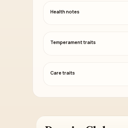
Health notes
Temperament traits
Care traits