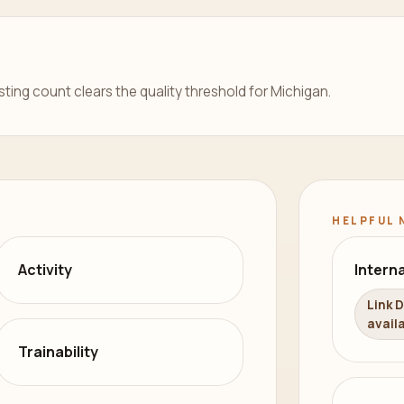
isting count clears the quality threshold for Michigan.
HELPFUL 
Activity
Interna
Link 
availa
Trainability