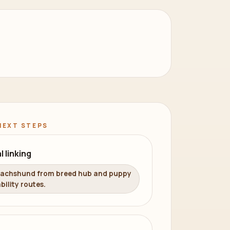
NEXT STEPS
l linking
Dachshund from breed hub and puppy
bility routes.