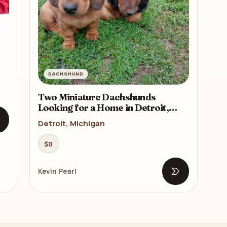
DACHSHUND
Two Miniature Dachshunds
Looking for a Home in Detroit,
Michigan (MI)
Detroit, Michigan
pen listing
$0
Kevin Pearl
Open listing