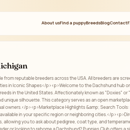
About us
Find a puppy
Breeds
Blog
Contact
ichigan
e from reputable breeders across the USA. All breeders are scre
ties in Iconic Shapes</p><p>Welcome to the Dachshund hub on P
breeds in the United States. Affectionately known as "Doxies" o
 and unique silhouette. This category serves as an open marketpl
dual owners.</p><p>Marketplace Highlights &amp; Search Tools
available in your specific region or neighboring cities.</p><p>Dir
ils, allowing you to ask about pedigree, coat type, and temperam
eder or looking to rehome a Dachshund? Puppies Club offers a s