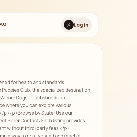
FAQ
Log in
ened for health and standards.
uppies Club, the specialized destination
r "Wiener Dogs," Dachshunds are
ace where you can explore various
:</p><p>Browse by State: Use our
ect Seller Contact: Each listing provides
ent without third-party fees.</p>
imple way to post your ad and reach a