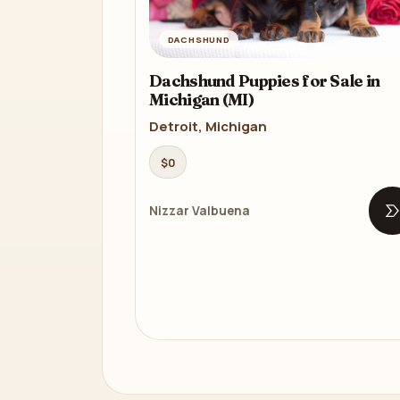
DACHSHUND
Dachshund Puppies for Sale in
Michigan (MI)
Detroit, Michigan
$0
Nizzar Valbuena
O