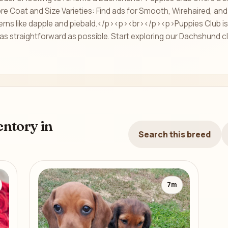
 Coat and Size Varieties: Find ads for Smooth, Wirehaired, and 
erns like dapple and piebald.</p><p><br></p><p>Puppies Club is 
as straightforward as possible. Start exploring our Dachshund cl
ntory in
Search this breed
7m