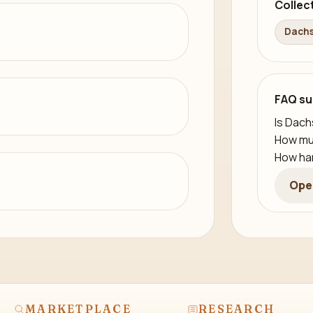
Collec
Dachs
FAQ su
Is Dach
How mu
How har
Ope
MARKETPLACE
RESEARCH