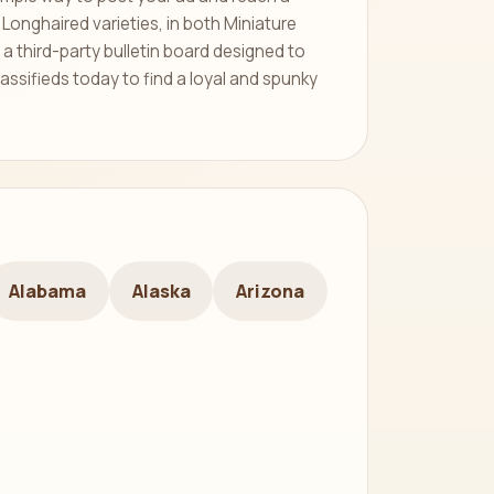
Longhaired varieties, in both Miniature
a third-party bulletin board designed to
assifieds today to find a loyal and spunky
Alabama
Alaska
Arizona