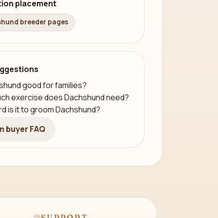
tion placement
hund breeder pages
ggestions
shund good for families?
ch exercise does Dachshund need?
d is it to groom Dachshund?
n buyer FAQ
SUPPORT