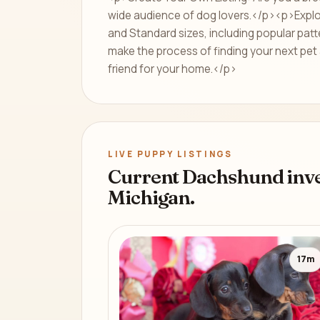
wide audience of dog lovers.</p><p>Explore
and Standard sizes, including popular patt
make the process of finding your next pet 
friend for your home.</p>
LIVE PUPPY LISTINGS
Current Dachshund inve
Michigan.
17m