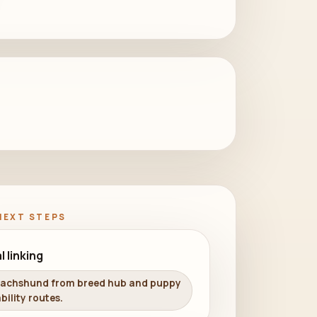
NEXT STEPS
l linking
Dachshund from breed hub and puppy
bility routes.