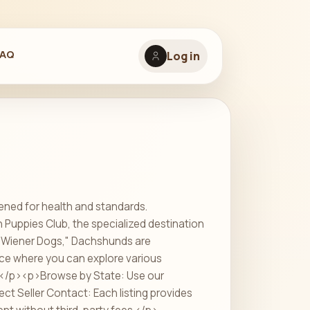
FAQ
Log in
ened for health and standards.
uppies Club, the specialized destination
r "Wiener Dogs," Dachshunds are
ace where you can explore various
:</p><p>Browse by State: Use our
ect Seller Contact: Each listing provides