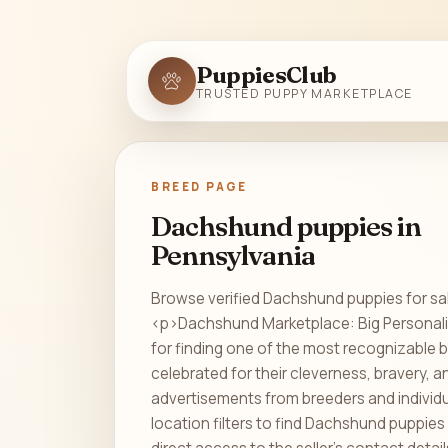
PuppiesClub
TRUSTED PUPPY MARKETPLACE
BREED PAGE
Dachshund puppies in
Pennsylvania
Browse verified Dachshund puppies for sal
<p>Dachshund Marketplace: Big Personali
for finding one of the most recognizable 
celebrated for their cleverness, bravery,
advertisements from breeders and indivi
location filters to find Dachshund puppies 