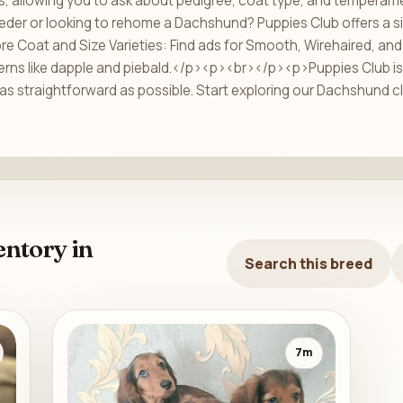
ils, allowing you to ask about pedigree, coat type, and temperam
eder or looking to rehome a Dachshund? Puppies Club offers a s
 Coat and Size Varieties: Find ads for Smooth, Wirehaired, and 
erns like dapple and piebald.</p><p><br></p><p>Puppies Club is 
as straightforward as possible. Start exploring our Dachshund cl
ntory in
Search this breed
7m