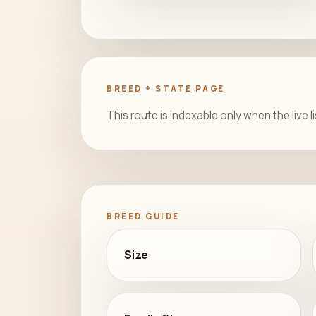
BREED + STATE PAGE
This route is indexable only when the live l
BREED GUIDE
Size