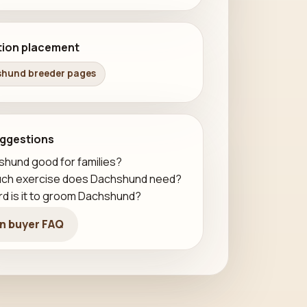
tion placement
hund breeder pages
ggestions
shund good for families?
ch exercise does Dachshund need?
d is it to groom Dachshund?
n buyer FAQ