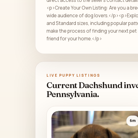
direct access to the seller's contact deta
<p>Create Your Own Listing: Are you a bre
wide audience of dog lovers.</p><p>Explore
and Standard sizes, including popular patt
make the process of finding your next pet 
friend for your home.</p>
LIVE PUPPY LISTINGS
Current Dachshund inve
Pennsylvania.
6m