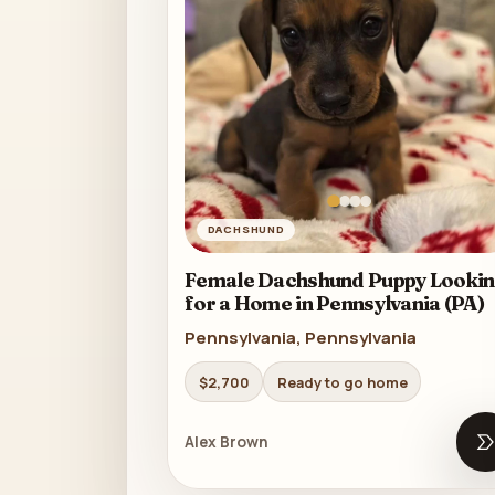
DACHSHUND
Female Dachshund Puppy Lookin
for a Home in Pennsylvania (PA)
Pennsylvania, Pennsylvania
$2,700
Ready to go home
Alex Brown
O