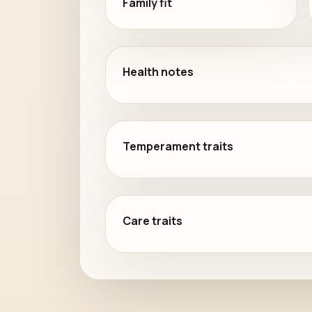
Family fit
Health notes
Temperament traits
Care traits