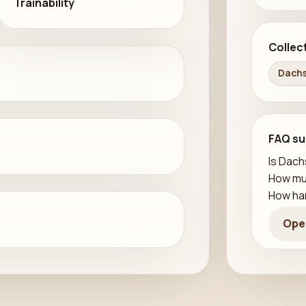
Trainability
Collec
Dachs
FAQ su
Is Dach
How mu
How har
Ope