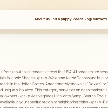
About us
Find a puppy
Breeds
Blog
Contact
e from reputable breeders across the USA. All breeders are scre
ties in Iconic Shapes</p><p>Welcome to the Dachshund hub on P
breeds in the United States. Affectionately known as "Doxies" o
 and unique silhouette. This category serves as an open marketpl
dual owners.</p><p>Marketplace Highlights &amp; Search Tools
available in your specific region or neighboring cities.</p><p>Dir