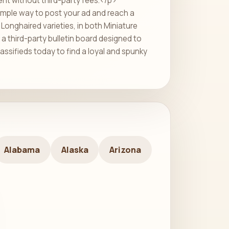
ent without third-party fees.</p>
imple way to post your ad and reach a
Longhaired varieties, in both Miniature
a third-party bulletin board designed to
assifieds today to find a loyal and spunky
Alabama
Alaska
Arizona