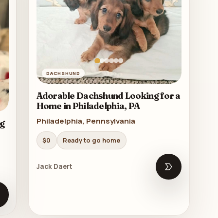
DACHSHUND
Adorable Dachshund Looking for a
Home in Philadelphia, PA
Philadelphia, Pennsylvania
g
$0
Ready to go home
Jack Daert
Open listing
pen listing