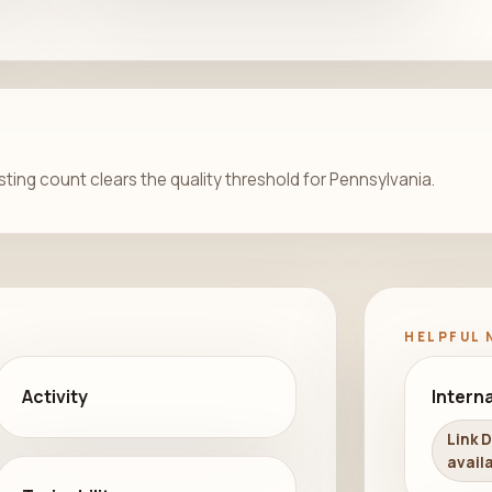
isting count clears the quality threshold for Pennsylvania.
HELPFUL 
Activity
Interna
Link 
availa