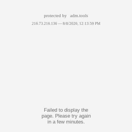
protected by
adm.tools
216.73.216.136 —
8/8/2026, 12:13:59 PM
Failed to display the
page. Please try again
in a few minutes.