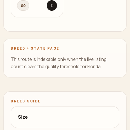
$0
Open listing
BREED + STATE PAGE
This route is indexable only when the live listing
count clears the quality threshold for Florida.
BREED GUIDE
Size