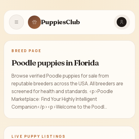
PuppiesClub
Open navigation
BREED PAGE
Poodle puppies in Florida
Browse verified Poodle puppies for sale from
reputable breeders across the USA. All breeders are
screened for health and standards. <p>Poodle
Marketplace: Find Your Highly Intelligent
Companion</p><p>Welcome to the Poodl...
LIVE PUPPY LISTINGS