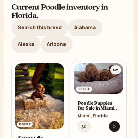
Current Poodle inventory in
Florida.
Search this breed
Alabama
Alaska
Arizona
6m
POODLE
Poodle Puppies
for Sale in Miami,
FL
Miami, Florida
POODLE
$0
Open listi