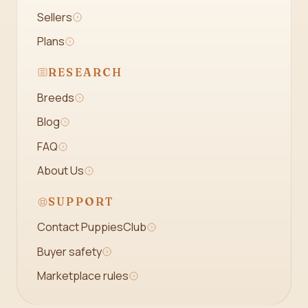
Sellers
Plans
RESEARCH
Breeds
Blog
FAQ
About Us
SUPPORT
Contact PuppiesClub
Buyer safety
Marketplace rules