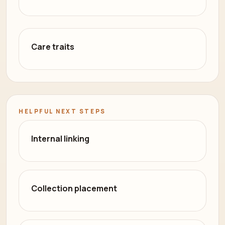
Care traits
HELPFUL NEXT STEPS
Internal linking
Collection placement