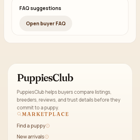
FAQ suggestions
Open buyer FAQ
PuppiesClub
PuppiesClub helps buyers compare listings,
breeders, reviews, and trust details before they
commit to a puppy.
MARKETPLACE
Find a puppy
New arrivals