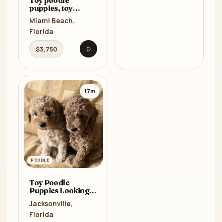
Toy poodle
puppies, toy
poodle teacup
Miami Beach,
dogs
Florida
$3,750
Open listing
17m
POODLE
Toy Poodle
Puppies Looking
for a Home in
Jacksonville,
Florida (FL)
Florida