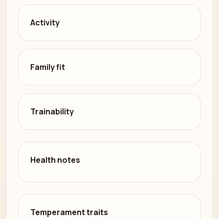
Activity
Family fit
Trainability
Health notes
Temperament traits