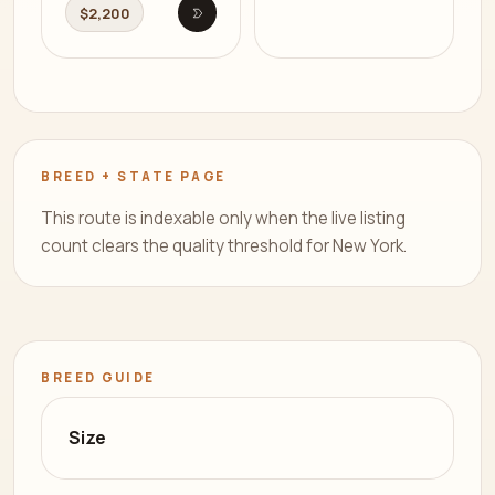
$2,200
Open listing
BREED + STATE PAGE
This route is indexable only when the live listing
count clears the quality threshold for New York.
BREED GUIDE
Size