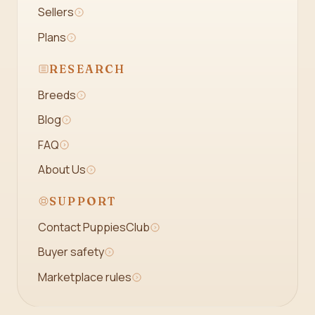
Sellers
Plans
RESEARCH
Breeds
Blog
FAQ
About Us
SUPPORT
Contact PuppiesClub
Buyer safety
Marketplace rules