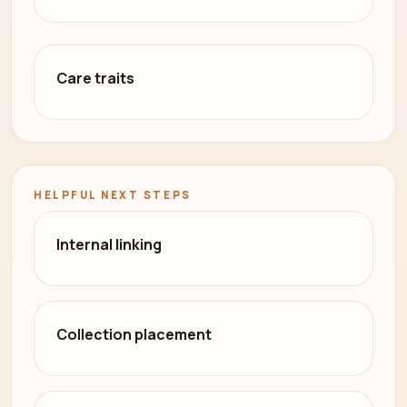
Care traits
HELPFUL NEXT STEPS
Internal linking
Collection placement