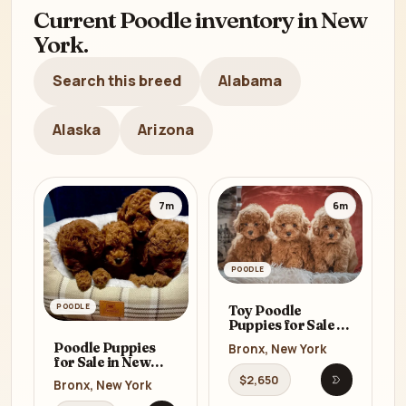
Current Poodle inventory in New
York.
Search this breed
Alabama
Alaska
Arizona
7m
6m
POODLE
POODLE
Toy Poodle
Puppies for Sale in
Bronx (NY)
Poodle Puppies
Bronx, New York
for Sale in New
York (NY)
$2,650
Bronx, New York
Open listi