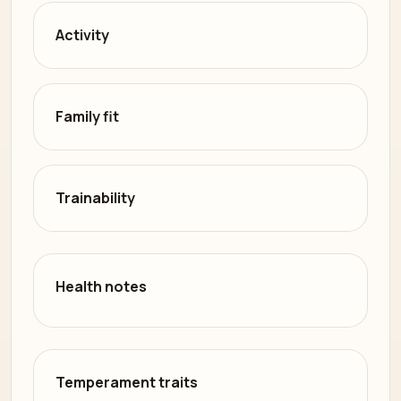
Activity
Family fit
Trainability
Health notes
Temperament traits