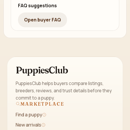
FAQ suggestions
Open buyer FAQ
PuppiesClub
PuppiesClub helps buyers compare listings,
breeders, reviews, and trust details before they
commit to a puppy.
MARKETPLACE
Find a puppy
New arrivals