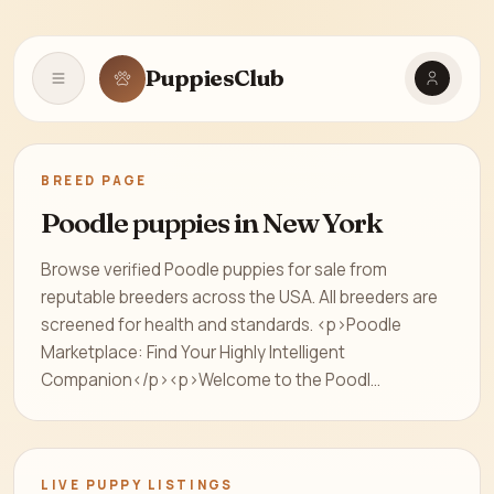
PuppiesClub
Open navigation
BREED PAGE
Poodle puppies in New York
Browse verified Poodle puppies for sale from
reputable breeders across the USA. All breeders are
screened for health and standards. <p>Poodle
Marketplace: Find Your Highly Intelligent
Companion</p><p>Welcome to the Poodl...
LIVE PUPPY LISTINGS