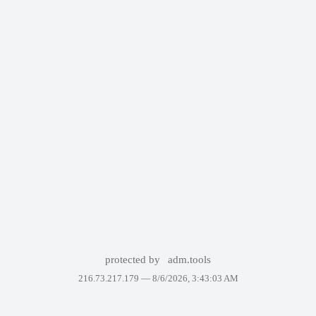
protected by
adm.tools
216.73.217.179 —
8/6/2026, 3:43:03 AM