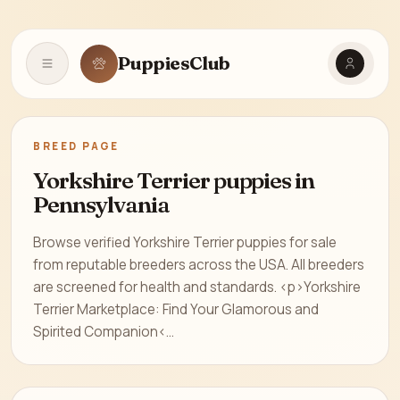
PuppiesClub
Open navigation
BREED PAGE
Yorkshire Terrier puppies in
Pennsylvania
Browse verified Yorkshire Terrier puppies for sale
from reputable breeders across the USA. All breeders
are screened for health and standards. <p>Yorkshire
Terrier Marketplace: Find Your Glamorous and
Spirited Companion<...