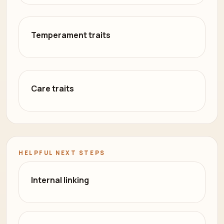
Temperament traits
Care traits
HELPFUL NEXT STEPS
Internal linking