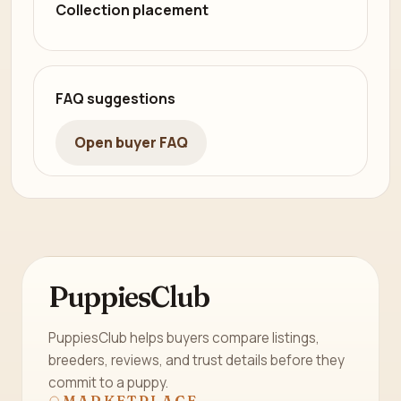
Collection placement
FAQ suggestions
Open buyer FAQ
PuppiesClub
PuppiesClub helps buyers compare listings,
breeders, reviews, and trust details before they
commit to a puppy.