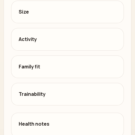
Size
Activity
Family fit
Trainability
Health notes