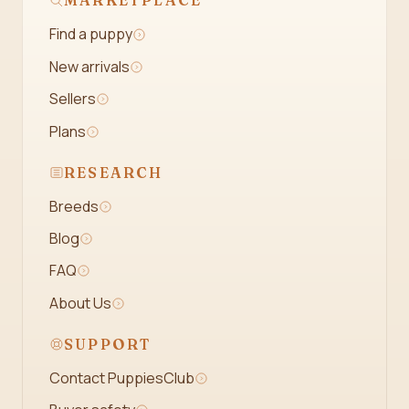
MARKETPLACE
Find a puppy
New arrivals
Sellers
Plans
RESEARCH
Breeds
Blog
FAQ
About Us
SUPPORT
Contact PuppiesClub