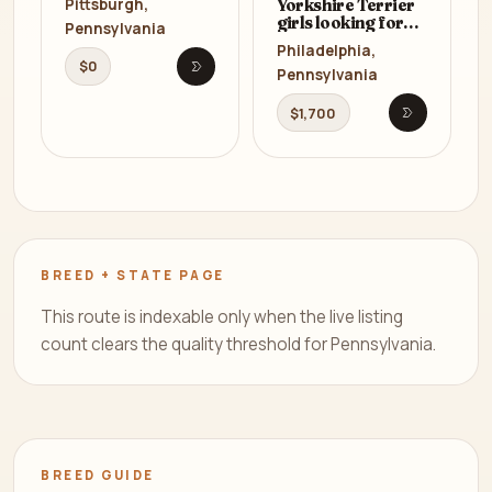
Yorkshire Terrier
Pittsburgh,
girls looking for
Pennsylvania
owners in
Philadelphia,
Philadelphia, PA
$0
Pennsylvania
Open listing
$1,700
Open listi
BREED + STATE PAGE
This route is indexable only when the live listing
count clears the quality threshold for Pennsylvania.
BREED GUIDE