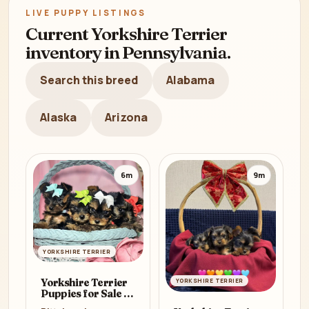
LIVE PUPPY LISTINGS
Current Yorkshire Terrier
inventory in Pennsylvania.
Search this breed
Alabama
Alaska
Arizona
6m
9m
YORKSHIRE TERRIER
Yorkshire Terrier
YORKSHIRE TERRIER
Puppies for Sale in
Pennsylvania (PA)