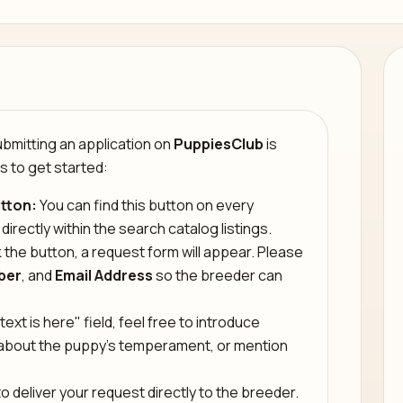
mitting an application on
PuppiesClub
is
s to get started:
tton:
You can find this button on every
 directly within the search catalog listings.
 the button, a request form will appear. Please
ber
, and
Email Address
so the breeder can
text is here" field, feel free to introduce
s about the puppy’s temperament, or mention
o deliver your request directly to the breeder.