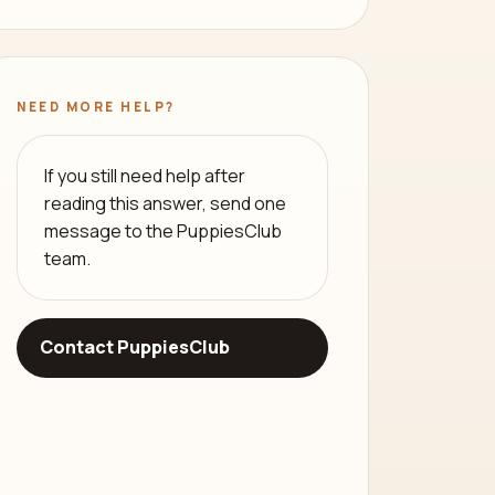
NEED MORE HELP?
If you still need help after
reading this answer, send one
message to the PuppiesClub
team.
Contact PuppiesClub