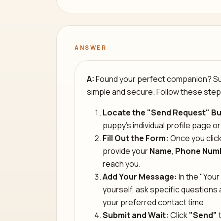
ANSWER
A:
Found your perfect companion? Sub
simple and secure. Follow these step
Locate the "Send Request" Bu
puppy’s individual profile page or
Fill Out the Form:
Once you click
provide your
Name
,
Phone Num
reach you.
Add Your Message:
In the "Your 
yourself, ask specific question
your preferred contact time.
Submit and Wait:
Click
"Send"
t