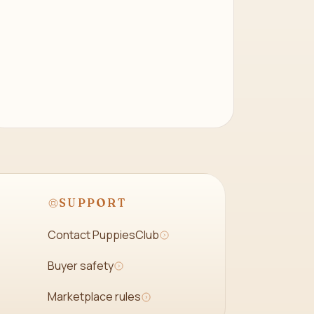
SUPPORT
Contact PuppiesClub
Buyer safety
Marketplace rules