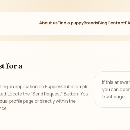
About us
Find a puppy
Breeds
Blog
Contact
F
t for a
If this answe
ing an application on PuppiesClub is simple
you can open
rted:Locate the "Send Request" Button: You
trust page.
dual profile page or directly within the
ce...