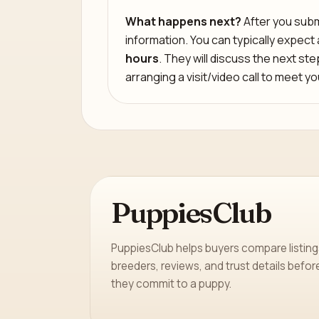
What happens next?
After you submi
information. You can typically expect
hours
. They will discuss the next st
arranging a visit/video call to meet y
PuppiesClub
PuppiesClub helps buyers compare listing
breeders, reviews, and trust details befor
they commit to a puppy.