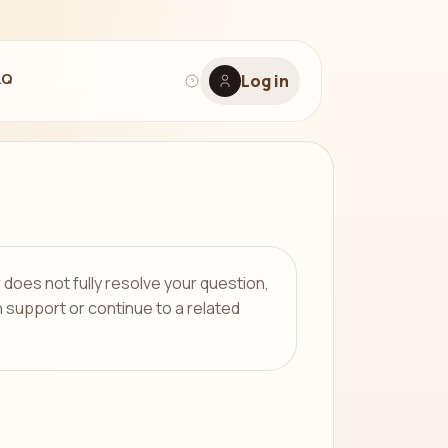
AQ
Log in
r does not fully resolve your question,
 support or continue to a related