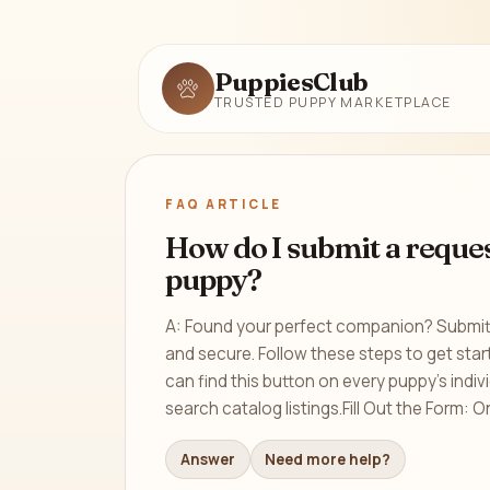
PuppiesClub
TRUSTED PUPPY MARKETPLACE
FAQ ARTICLE
How do I submit a reques
puppy?
A: Found your perfect companion? Submitt
and secure. Follow these steps to get sta
can find this button on every puppy’s indivi
search catalog listings.Fill Out the Form: On
Answer
Need more help?