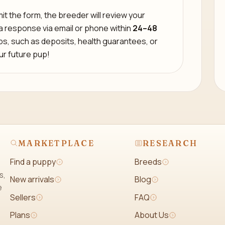
t the form, the breeder will review your
 a response via email or phone within
24–48
eps, such as deposits, health guarantees, or
our future pup!
MARKETPLACE
RESEARCH
Find a puppy
Breeds
s,
New arrivals
Blog
e
Sellers
FAQ
Plans
About Us