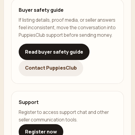
Buyer safety guide
If listing details, proof media, or seller answers
feel inconsistent, move the conversation into
PuppiesClub support before sending money.
Read buyer safety guide
Contact PuppiesClub
Support
Register to access support chat and other
seller communication tools.
Register now