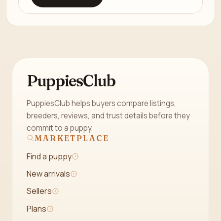
PuppiesClub
PuppiesClub helps buyers compare listings,
breeders, reviews, and trust details before they
commit to a puppy.
MARKETPLACE
Find a puppy
New arrivals
Sellers
Plans