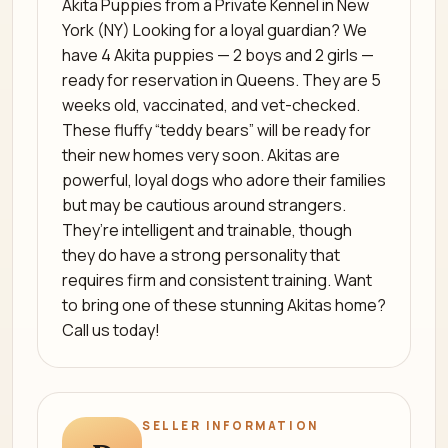
Akita Puppies from a Private Kennel in New
York (NY) Looking for a loyal guardian? We
have 4 Akita puppies — 2 boys and 2 girls —
ready for reservation in Queens. They are 5
weeks old, vaccinated, and vet-checked.
These fluffy “teddy bears” will be ready for
their new homes very soon. Akitas are
powerful, loyal dogs who adore their families
but may be cautious around strangers.
They’re intelligent and trainable, though
they do have a strong personality that
requires firm and consistent training. Want
to bring one of these stunning Akitas home?
Call us today!
SELLER INFORMATION