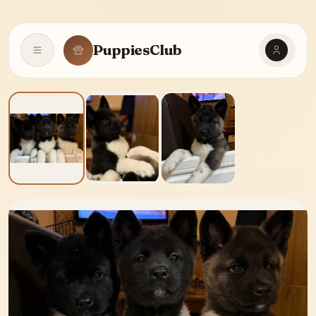
PuppiesClub
Open navigation