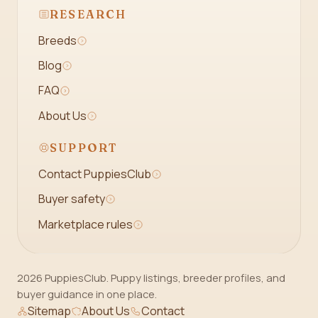
RESEARCH
Breeds
Blog
FAQ
About Us
SUPPORT
Contact PuppiesClub
Buyer safety
Marketplace rules
2026 PuppiesClub. Puppy listings, breeder profiles, and
buyer guidance in one place.
Sitemap
About Us
Contact