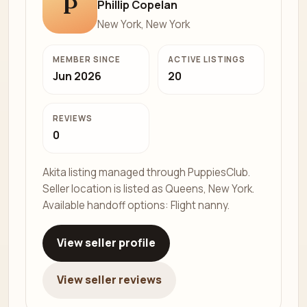
P
Phillip Copelan
New York, New York
MEMBER SINCE
ACTIVE LISTINGS
Jun 2026
20
REVIEWS
0
Akita listing managed through PuppiesClub.
Seller location is listed as Queens, New York.
Available handoff options: Flight nanny.
View seller profile
View seller reviews