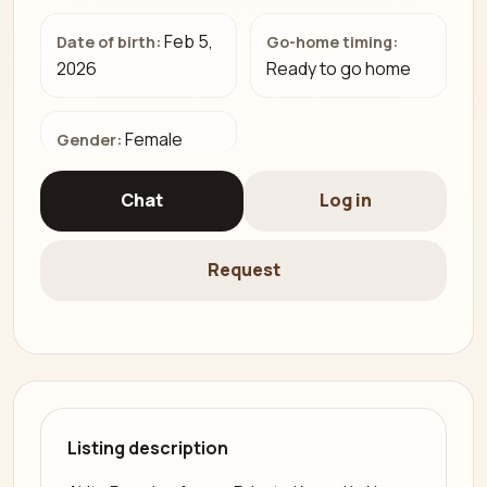
Feb 5,
Date of birth:
Go-home timing:
2026
Ready to go home
Female
Gender:
Chat
Log in
Request
Listing description