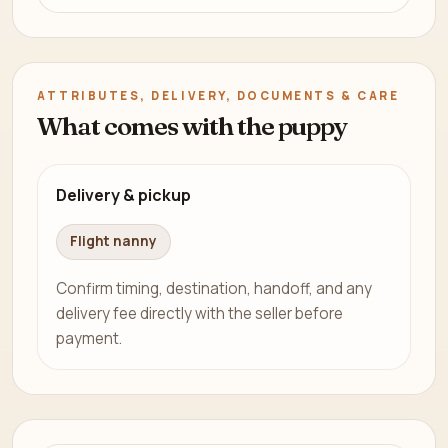
ATTRIBUTES, DELIVERY, DOCUMENTS & CARE
What comes with the puppy
Delivery & pickup
Flight nanny
Confirm timing, destination, handoff, and any
delivery fee directly with the seller before
payment.