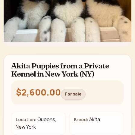
Akita Puppies from a Private
Kennel in New York (NY)
$2,600.00
For sale
Queens,
Akita
Location:
Breed:
New York