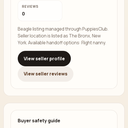
REVIEWS
0
Beagle listing managed through PuppiesClub.
Seller location is listed as The Bronx, New
York. Available handoff options: Flight nanny.
View seller profile
View seller reviews
Buyer safety guide