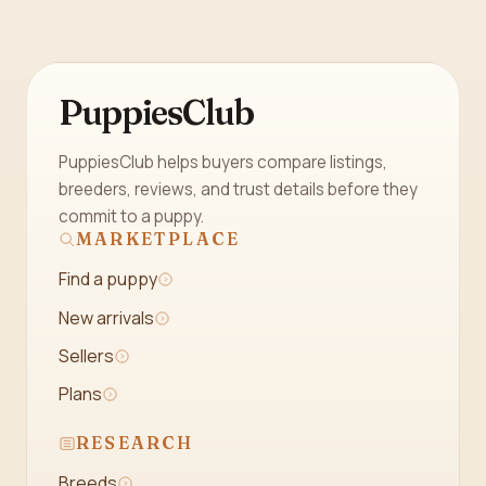
PuppiesClub
PuppiesClub helps buyers compare listings,
breeders, reviews, and trust details before they
commit to a puppy.
MARKETPLACE
Find a puppy
New arrivals
Sellers
Plans
RESEARCH
Breeds