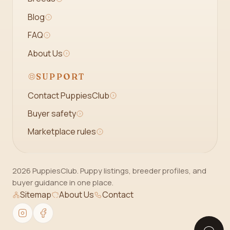
Blog
FAQ
About Us
SUPPORT
Contact PuppiesClub
Buyer safety
Marketplace rules
2026 PuppiesClub. Puppy listings, breeder profiles, and
buyer guidance in one place.
Sitemap
About Us
Contact