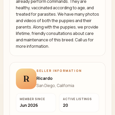
already perform commands. They are
healthy, vaccinated according to age, and
treated for parasites. We have many photos
and videos of both the puppies and their
parents. Along with the puppies, we provide
lifetime, friendly consultations about care
and maintenance of this breed. Call us for
more information.
SELLER INFORMATION
R
Ricardo
San Diego, California
MEMBER SINCE
ACTIVE LISTINGS
Jun 2026
20