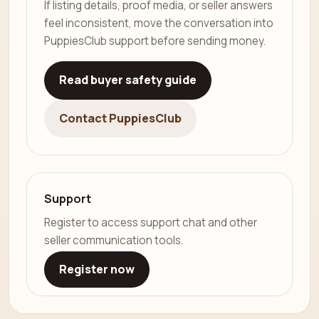
If listing details, proof media, or seller answers
feel inconsistent, move the conversation into
PuppiesClub support before sending money.
Read buyer safety guide
Contact PuppiesClub
Support
Register to access support chat and other
seller communication tools.
Register now