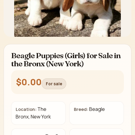
Beagle Puppies (Girls) for Sale in
the Bronx (New York)
$0.00
For sale
The
Beagle
Location:
Breed:
Bronx, New York