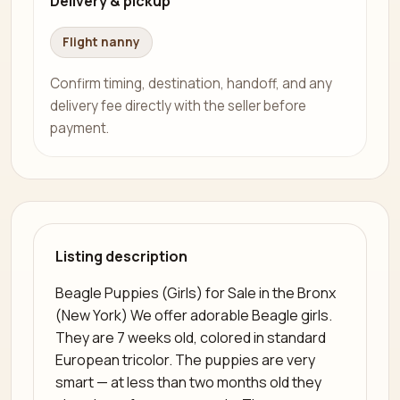
Delivery & pickup
Flight nanny
Confirm timing, destination, handoff, and any
delivery fee directly with the seller before
payment.
Listing description
Beagle Puppies (Girls) for Sale in the Bronx
(New York) We offer adorable Beagle girls.
They are 7 weeks old, colored in standard
European tricolor. The puppies are very
smart — at less than two months old they