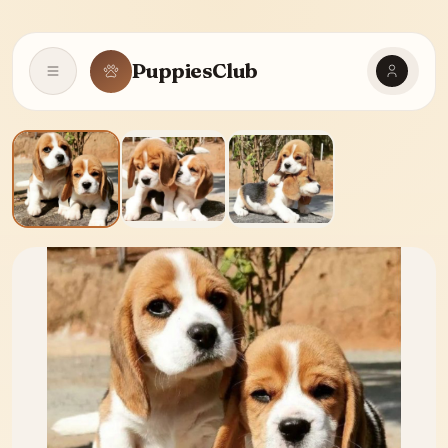
PuppiesClub
Open navigation