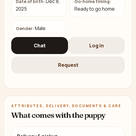
Dec 8,
Date of birth:
Go-home timing:
2025
Ready to go home
Male
Gender:
Chat
Log in
Request
ATTRIBUTES, DELIVERY, DOCUMENTS & CARE
What comes with the puppy