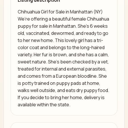
Listing description
Chihuahua Girl for Sale in Manhattan (NY)
We’re offering a beautiful female Chihuahua
puppy for sale in Manhattan. She’s 6 weeks
old, vaccinated, dewormed, and ready to go
to her new home. This lovely girl has a tri-
color coat and belongs to the long-haired
variety. Her fur is brown, and she has a calm,
sweet nature. She’s been checked by a vet,
treated for internal and external parasites,
and comes from a European bloodline. She
is potty trained on puppy pads at home,
walks well outside, and eats dry puppy food.
If you decide to bring her home, delivery is
available within the state.