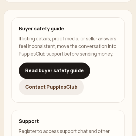
Buyer safety guide
If listing details, proof media, or seller answers
feel inconsistent, move the conversation into
PuppiesClub support before sending money.
Read buyer safety guide
Contact PuppiesClub
Support
Register to access support chat and other