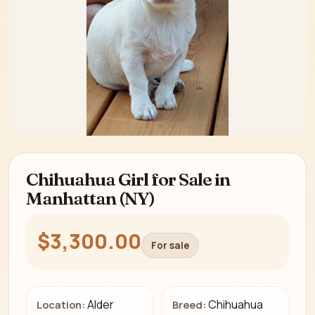
Chihuahua Girl for Sale in
Manhattan (NY)
$3,300.00
For sale
Alder
Chihuahua
Location:
Breed: