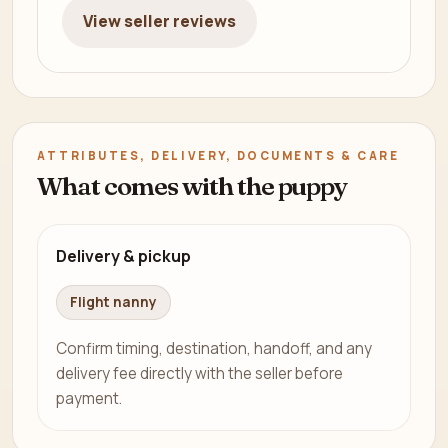
View seller reviews
ATTRIBUTES, DELIVERY, DOCUMENTS & CARE
What comes with the puppy
Delivery & pickup
Flight nanny
Confirm timing, destination, handoff, and any
delivery fee directly with the seller before
payment.