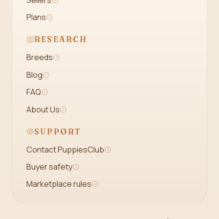
Plans
RESEARCH
Breeds
Blog
FAQ
About Us
SUPPORT
Contact PuppiesClub
Buyer safety
Marketplace rules