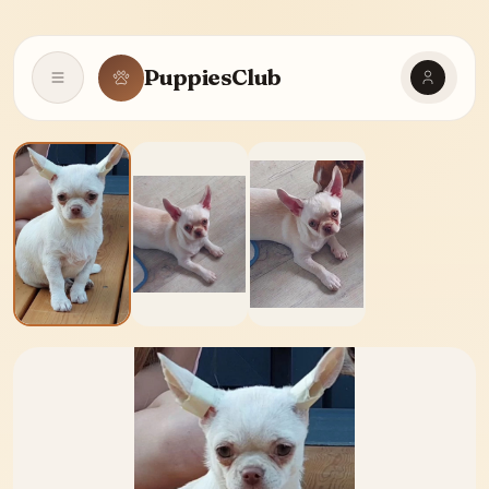
PuppiesClub
Open navigation