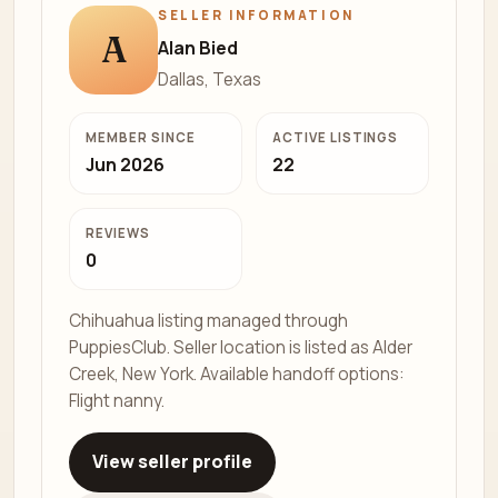
SELLER INFORMATION
A
Alan Bied
Dallas, Texas
MEMBER SINCE
ACTIVE LISTINGS
Jun 2026
22
REVIEWS
0
Chihuahua listing managed through
PuppiesClub. Seller location is listed as Alder
Creek, New York. Available handoff options:
Flight nanny.
View seller profile