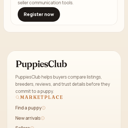
seller communication tools.
Register now
PuppiesClub
PuppiesClub helps buyers compare listings,
breeders, reviews, and trust details before they
commit to a puppy.
MARKETPLACE
Find a puppy
New arrivals
Sellers