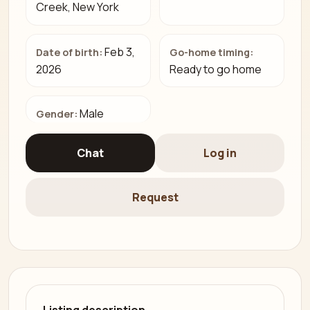
Creek, New York
Feb 3,
Date of birth:
Go-home timing:
2026
Ready to go home
Male
Gender:
Chat
Log in
Request