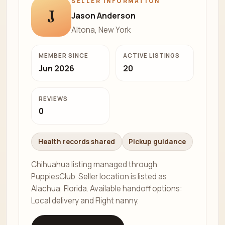
SELLER INFORMATION
J
Jason Anderson
Altona, New York
MEMBER SINCE
ACTIVE LISTINGS
Jun 2026
20
REVIEWS
0
Health records shared
Pickup guidance
Chihuahua listing managed through
PuppiesClub. Seller location is listed as
Alachua, Florida. Available handoff options:
Local delivery and Flight nanny.