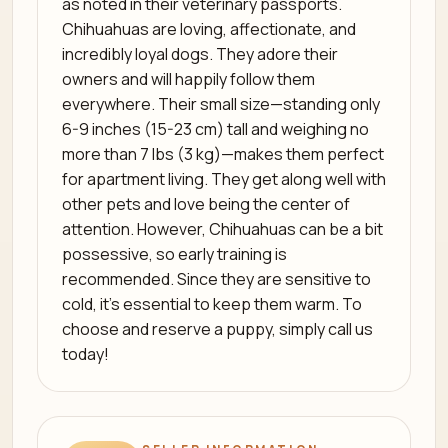
as noted in their veterinary passports.
Chihuahuas are loving, affectionate, and
incredibly loyal dogs. They adore their
owners and will happily follow them
everywhere. Their small size—standing only
6-9 inches (15-23 cm) tall and weighing no
more than 7 lbs (3 kg)—makes them perfect
for apartment living. They get along well with
other pets and love being the center of
attention. However, Chihuahuas can be a bit
possessive, so early training is
recommended. Since they are sensitive to
cold, it’s essential to keep them warm. To
choose and reserve a puppy, simply call us
today!