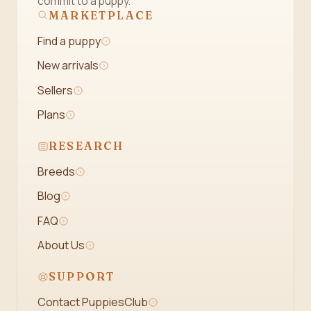
commit to a puppy.
MARKETPLACE
Find a puppy
New arrivals
Sellers
Plans
RESEARCH
Breeds
Blog
FAQ
About Us
SUPPORT
Contact PuppiesClub