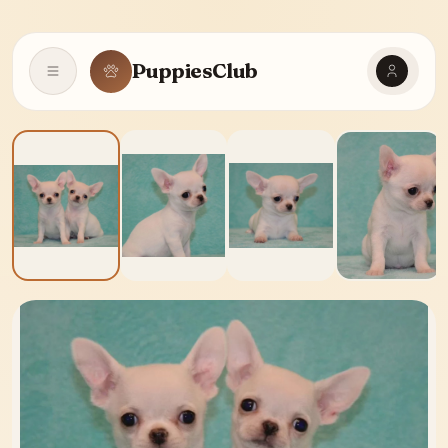
PuppiesClub
Open navigation