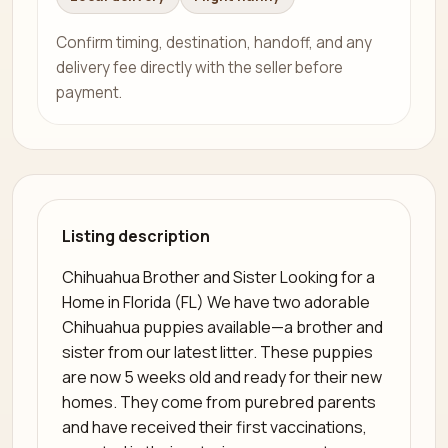
Confirm timing, destination, handoff, and any
delivery fee directly with the seller before
payment.
Listing description
Chihuahua Brother and Sister Looking for a
Home in Florida (FL) We have two adorable
Chihuahua puppies available—a brother and
sister from our latest litter. These puppies
are now 5 weeks old and ready for their new
homes. They come from purebred parents
and have received their first vaccinations,