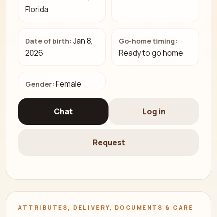
Florida
Jan 8,
Date of birth:
Go-home timing:
2026
Ready to go home
Female
Gender:
Chat
Log in
Request
ATTRIBUTES, DELIVERY, DOCUMENTS & CARE