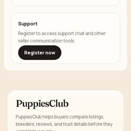
Support
Register to access support chat and other
seller communication tools.
Register now
PuppiesClub
PuppiesClub helps buyers compare listings,
breeders, reviews, and trust details before they