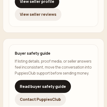
View seller profile
View seller reviews
Buyer safety guide
If listing details, proof media, or seller answers
feel inconsistent, move the conversation into
PuppiesClub support before sending money.
Read buyer safety guide
Contact PuppiesClub