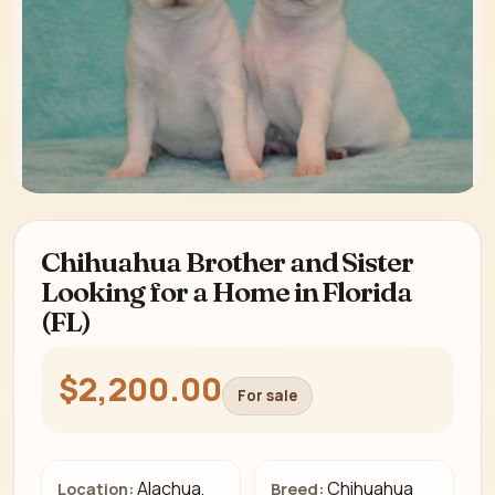
Chihuahua Brother and Sister
Looking for a Home in Florida
(FL)
$2,200.00
For sale
Alachua,
Chihuahua
Location:
Breed: