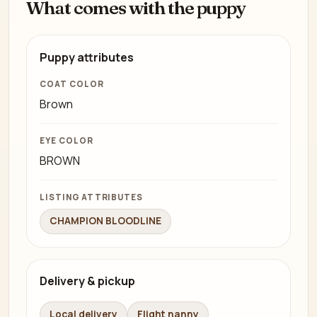
What comes with the puppy
Puppy attributes
COAT COLOR
Brown
EYE COLOR
BROWN
LISTING ATTRIBUTES
CHAMPION BLOODLINE
Delivery & pickup
Local delivery
Flight nanny