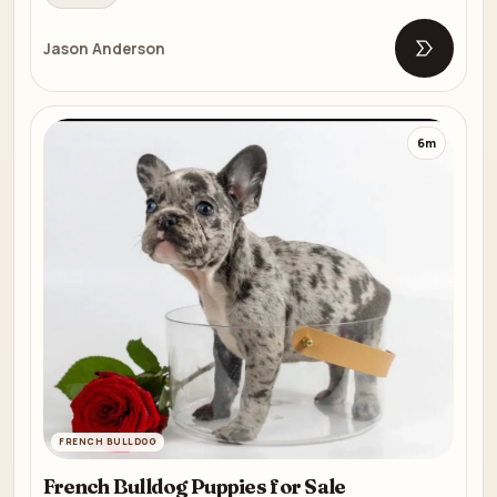
Jason Anderson
Open list
6m
FRENCH BULLDOG
French Bulldog Puppies for Sale