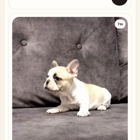
Open list
7m