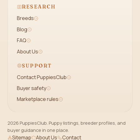
RESEARCH
Breeds
Blog
FAQ
About Us
SUPPORT
Contact PuppiesClub
Buyer safety
Marketplace rules
2026 PuppiesClub. Puppy listings, breeder profiles, and
buyer guidance in one place.
Sitemap
About Us
Contact