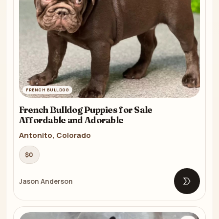
FRENCH BULLDOG
French Bulldog Puppies for Sale
Affordable and Adorable
Antonito, Colorado
$0
Jason Anderson
Open list