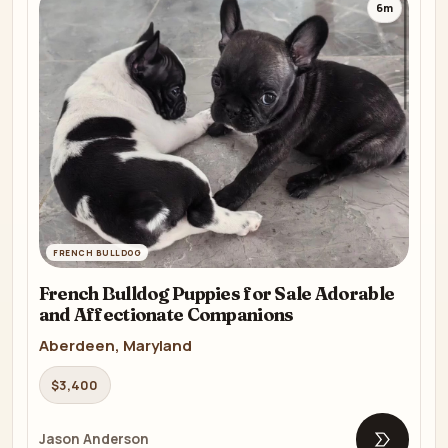
6m
FRENCH BULLDOG
French Bulldog Puppies for Sale Adorable
and Affectionate Companions
Aberdeen, Maryland
$3,400
Jason Anderson