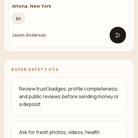
Altona, New York
$0
Jason Anderson
Open list
BUYER SAFETY CTA
Review trust badges, profile completeness,
and public reviews before sending money or
a deposit.
Ask for fresh photos, videos, health