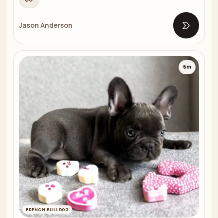
Jason Anderson
Open list
6m
FRENCH BULLDOG