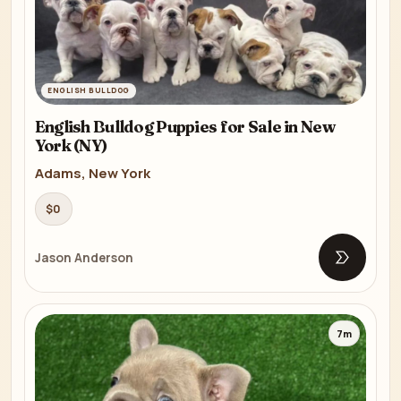
ENGLISH BULLDOG
English Bulldog Puppies for Sale in New
York (NY)
Adams, New York
$0
Jason Anderson
Open list
7m