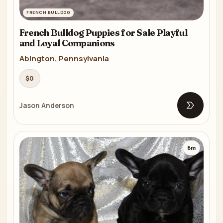
FRENCH BULLDOG
French Bulldog Puppies for Sale Playful
and Loyal Companions
Abington, Pennsylvania
$0
Jason Anderson
Open list
6m