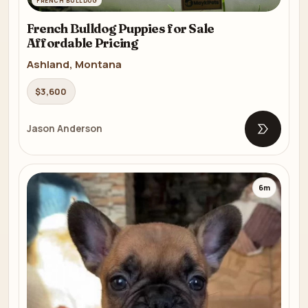
FRENCH BULLDOG
French Bulldog Puppies for Sale
Affordable Pricing
Ashland, Montana
$3,600
Jason Anderson
Open list
6m