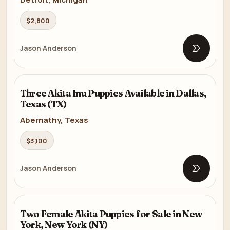
$2,800
Jason Anderson
Open list
AKITA
Three Akita Inu Puppies Available in Dallas,
7m
Texas (TX)
Abernathy, Texas
$3,100
Jason Anderson
Open list
AKITA
Two Female Akita Puppies for Sale in New
7m
York, New York (NY)