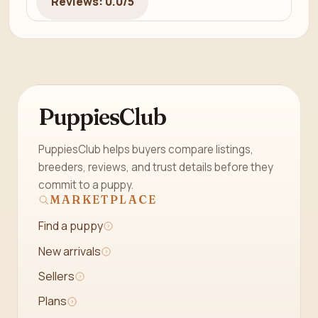
Reviews: 0.0/5
PuppiesClub
PuppiesClub helps buyers compare listings,
breeders, reviews, and trust details before they
commit to a puppy.
MARKETPLACE
Find a puppy
New arrivals
Sellers
Plans