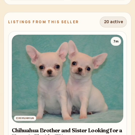
20 active
LISTINGS FROM THIS SELLER
7m
CHIHUAHUA
Chihuahua Brother and Sister Looking for a