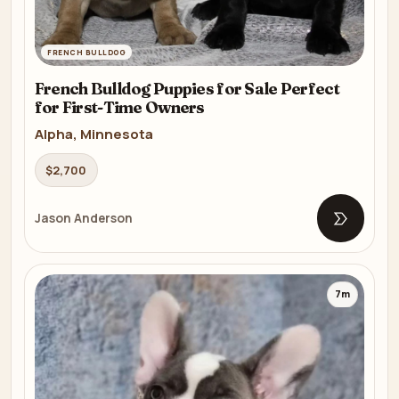
FRENCH BULLDOG
French Bulldog Puppies for Sale Perfect
for First-Time Owners
Alpha, Minnesota
$2,700
Jason Anderson
Open list
7m