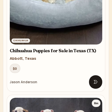
CHIHUAHUA
Chihuahua Puppies for Sale in Texas (TX)
Abbott, Texas
$0
Jason Anderson
Open list
8m