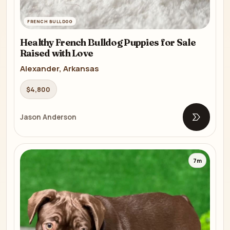
FRENCH BULLDOG
Healthy French Bulldog Puppies for Sale
Raised with Love
Alexander, Arkansas
$4,800
Jason Anderson
Open list
7m