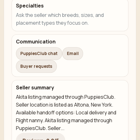
Specialties
Ask the seller which breeds, sizes, and
placement types they focus on.
Communication
PuppiesClub chat
Email
Buyer requests
Seller summary
Akita listing managed through PuppiesClub.
Seller location is listed as Altona, New York.
Available handoff options: Local delivery and
Flight nanny. Akita listing managed through
PuppiesClub. Seller...