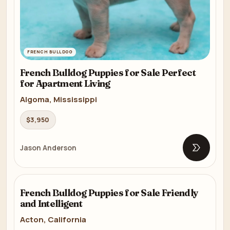
FRENCH BULLDOG
French Bulldog Puppies for Sale Perfect
for Apartment Living
Algoma, Mississippi
$3,950
Jason Anderson
Open list
FRENCH BULLDOG
French Bulldog Puppies for Sale Friendly
8m
and Intelligent
Acton, California