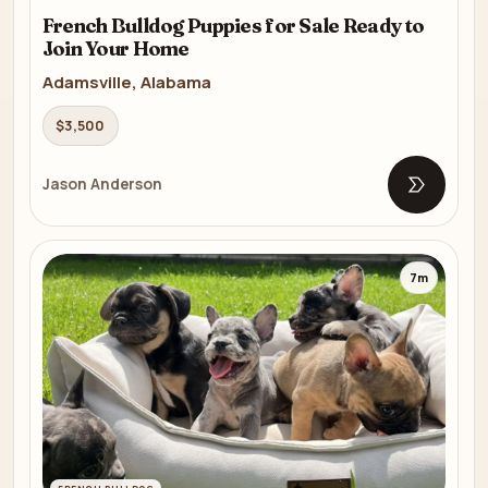
French Bulldog Puppies for Sale Ready to
Join Your Home
Adamsville, Alabama
$3,500
Jason Anderson
Open list
7m