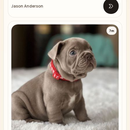
Jason Anderson
Open list
7m