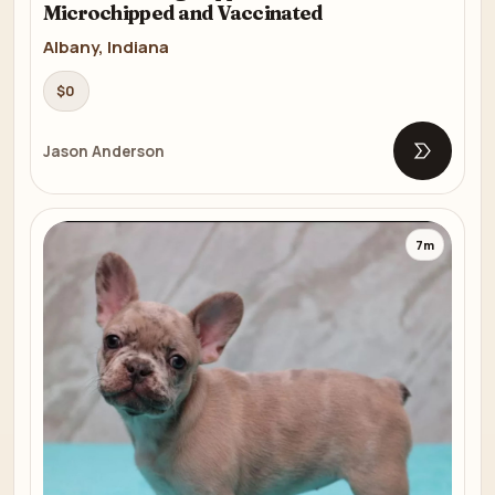
Microchipped and Vaccinated
Albany, Indiana
$0
Jason Anderson
Open list
7m