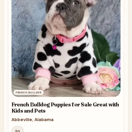
FRENCH BULLDOG
French Bulldog Puppies for Sale Great with
Kids and Pets
Abbeville, Alabama
$0