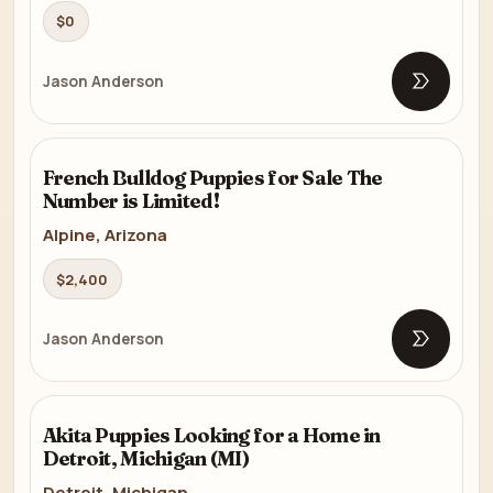
$0
Jason Anderson
Open list
FRENCH BULLDOG
French Bulldog Puppies for Sale The
8m
Number is Limited!
Alpine, Arizona
$2,400
Jason Anderson
Open list
AKITA
Akita Puppies Looking for a Home in
6m
Detroit, Michigan (MI)
Detroit, Michigan