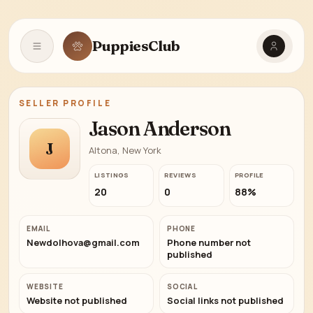
PuppiesClub
Open navigation
SELLER PROFILE
Jason Anderson
J
Altona, New York
LISTINGS
REVIEWS
PROFILE
20
0
88%
EMAIL
PHONE
Newdolhova@gmail.com
Phone number not
published
WEBSITE
SOCIAL
Website not published
Social links not published