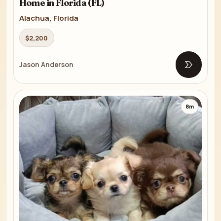
Home in Florida (FL)
Alachua, Florida
$2,200
Jason Anderson
Open list
8m