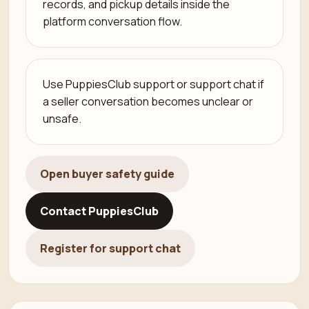
records, and pickup details inside the
platform conversation flow.
Use PuppiesClub support or support chat if
a seller conversation becomes unclear or
unsafe.
Open buyer safety guide
Contact PuppiesClub
Register for support chat