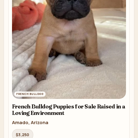
FRENCH BULLDOG
French Bulldog Puppies for Sale Raised in a
Loving Environment
Amado, Arizona
$3,250