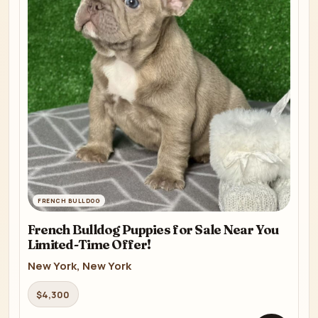
FRENCH BULLDOG
French Bulldog Puppies for Sale Near You
Limited-Time Offer!
New York, New York
$4,300