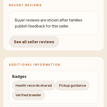
RECENT REVIEWS
Buyer reviews are shown after families
publish feedback for this seller.
See all seller reviews
ADDITIONAL INFORMATION
Badges
Health records shared
Pickup guidance
Verified breeder