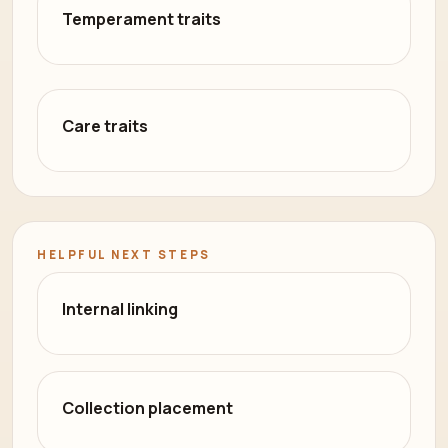
Temperament traits
Care traits
HELPFUL NEXT STEPS
Internal linking
Collection placement