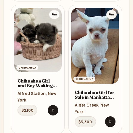
6m
6m
CHIHUAHUA
CHIHUAHUA
Chihuahua Girl
and Boy Waiting
for a New Owner in
Chihuahua Girl for
Alfred Station, New
the Bronx (NY)
Sale in Manhattan
York
(NY)
Alder Creek, New
$2,100
York
Open listing
$3,300
Open listi