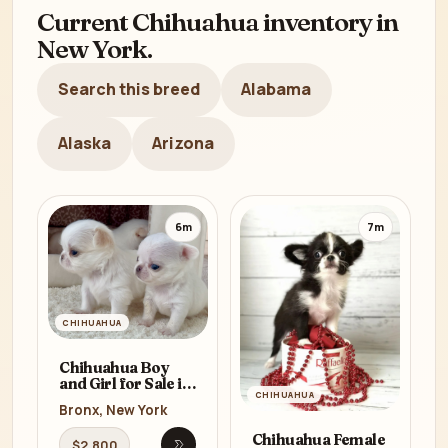
Current Chihuahua inventory in
New York.
Search this breed
Alabama
Alaska
Arizona
6m
7m
CHIHUAHUA
Chihuahua Boy
and Girl for Sale in
CHIHUAHUA
Bronx, NY
Bronx, New York
Chihuahua Female
$2,800