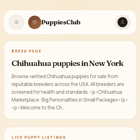
PuppiesClub
Open navigation
BREED PAGE
Chihuahua puppies in New York
Browse verified Chihuahua puppies for sale from
reputable breeders across the USA. All breeders are
screened for health and standards. <p>Chihuahua
Marketplace: Big Personalities in Small Packages</p>
<p>Welcome to the Ch...
LIVE PUPPY LISTINGS