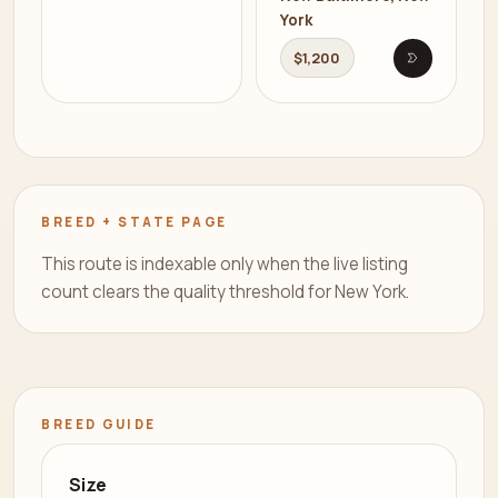
York
$1,200
Open listi
BREED + STATE PAGE
This route is indexable only when the live listing
count clears the quality threshold for New York.
BREED GUIDE
Size