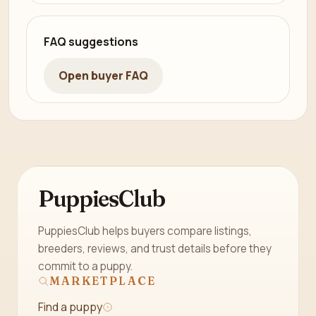
FAQ suggestions
Open buyer FAQ
PuppiesClub
PuppiesClub helps buyers compare listings,
breeders, reviews, and trust details before they
commit to a puppy.
MARKETPLACE
Find a puppy