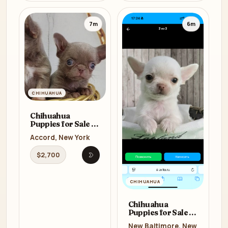
7m
6m
CHIHUAHUA
Chihuahua
Puppies for Sale in
New York (NY)
Accord, New York
$2,700
Open listing
CHIHUAHUA
Chihuahua
Puppies for Sale in
New York (NY)
New Baltimore, New