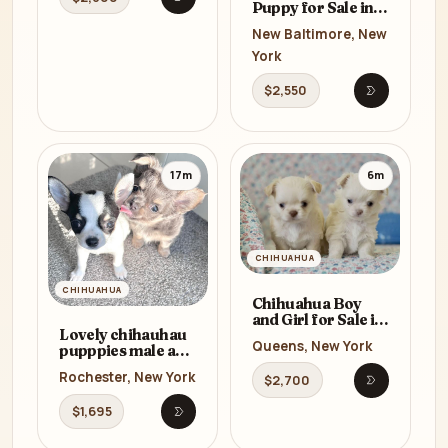
Open listing
Puppy for Sale in
New York (NY)
New Baltimore, New
York
$2,550
Open listi
17m
6m
CHIHUAHUA
CHIHUAHUA
Chihuahua Boy
and Girl for Sale in
Lovely chihauhau
Queens, New York
Queens, New York
pupppies male and
(NY) 8 Weeks Old
female for
Rochester, New York
$2,700
re_home
Open listi
$1,695
Open listing