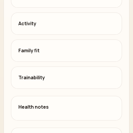
Activity
Family fit
Trainability
Health notes