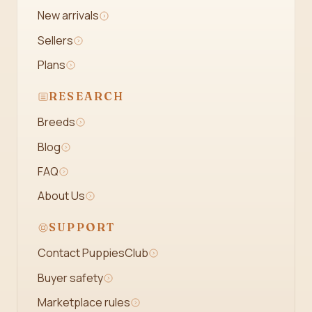
New arrivals
Sellers
Plans
RESEARCH
Breeds
Blog
FAQ
About Us
SUPPORT
Contact PuppiesClub
Buyer safety
Marketplace rules