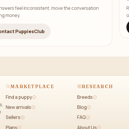
er answers feel inconsistent, move the conversation
R
ing money.
o
ontact PuppiesClub
MARKETPLACE
RESEARCH
Find a puppy
Breeds
s,
New arrivals
Blog
e
Sellers
FAQ
Plans
About Us