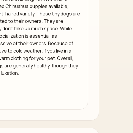
red Chihuahua puppies available,
t-haired variety. These tiny dogs are
oted to their owners. They are
ey don’t take up much space. While
cialization is essential, as
sive of their owners. Because of
ve to cold weather. If you live in a
warm clothing for your pet. Overall,
s are generally healthy, though they
 luxation.