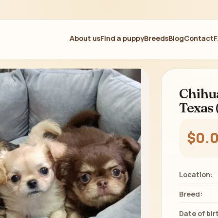
About us
Find a puppy
Breeds
Blog
Contact
Chihua
Texas 
$0.
Location:
Breed:
Date of bir