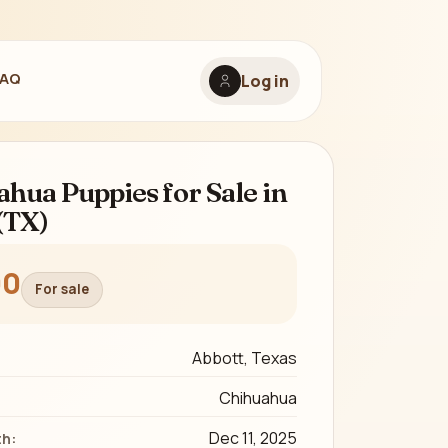
FAQ
Log in
hua Puppies for Sale in
(TX)
00
For sale
Abbott, Texas
Chihuahua
Dec 11, 2025
th: