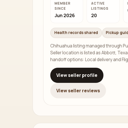
MEMBER
ACTIVE
SINCE
LISTINGS
Jun 2026
20
Health records shared
Pickup gui
Chihuahua listing managed through Pu
Seller location is listed as Abbott, Texa
handoff options: Local delivery and Fli
View seller profile
View seller reviews