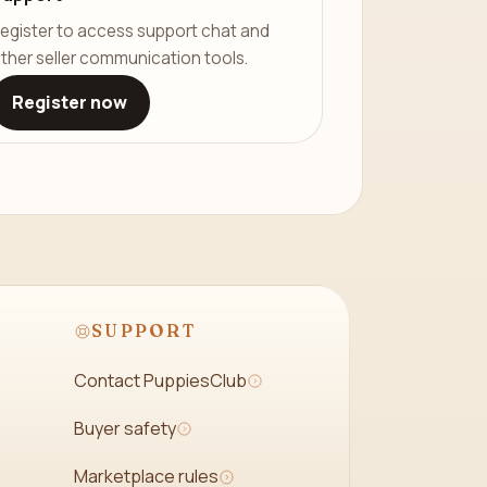
egister to access support chat and
ther seller communication tools.
Register now
SUPPORT
Contact PuppiesClub
Buyer safety
Marketplace rules