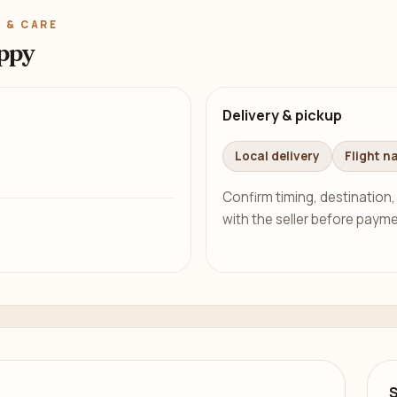
 & CARE
ppy
Delivery & pickup
Local delivery
Flight n
Confirm timing, destination,
with the seller before payme