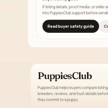
If listing details, proof media, or sell
into PuppiesClub support before send
Read buyer safety guide
C
PuppiesClub
PuppiesClub helps buyers compare listing
breeders, reviews, and trust details befor
they commit to a puppy.