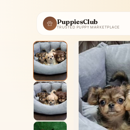
PuppiesClub
TRUSTED PUPPY MARKETPLACE