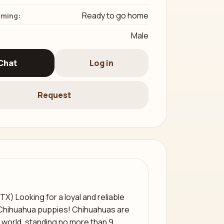
Ready to go home
iming:
Male
Chat
Log in
Request
X) Looking for a loyal and reliable
Chihuahua puppies! Chihuahuas are
 world, standing no more than 9