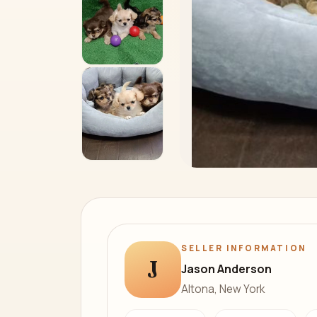
SELLER INFORMATION
J
Jason Anderson
Altona, New York