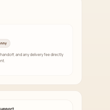
anny
 handoff, and any delivery fee directly
nt.
Support