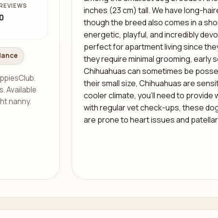
REVIEWS
inches (23 cm) tall. We have long-hai
0
though the breed also comes in a shor
energetic, playful, and incredibly dev
perfect for apartment living since th
dance
they require minimal grooming, early so
Chihuahuas can sometimes be posses
ppiesClub.
their small size, Chihuahuas are sensiti
s. Available
cooler climate, you’ll need to provide 
ght nanny.
with regular vet check-ups, these dog
are prone to heart issues and patellar