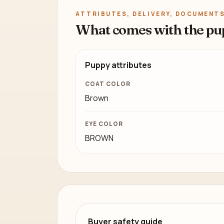
ATTRIBUTES, DELIVERY, DOCUMENTS
What comes with the pu
Puppy attributes
COAT COLOR
Brown
EYE COLOR
BROWN
Buyer safety guide