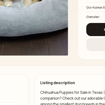
Go-home t
Gender:
Listing description
Chihuahua Puppies for Sale in Texas (T
companion? Check out our adorable 
among the smallest dog breeds in the