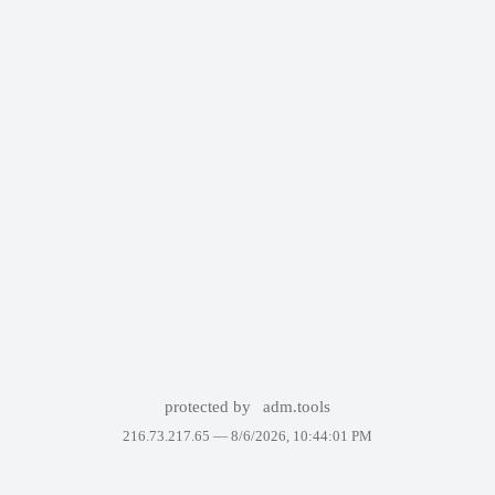
protected by
adm.tools
216.73.217.65 —
8/6/2026, 10:44:01 PM