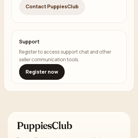
Contact PuppiesClub
Support
Register to access support chat and other
seller communication tools.
Register now
PuppiesClub