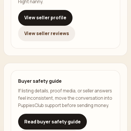
Flight nanny.
View seller profile
View seller reviews
Buyer safety guide
If listing details, proof media, or seller answers
feel inconsistent, move the conversation into
PuppiesClub support before sending money.
Read buyer safety guide