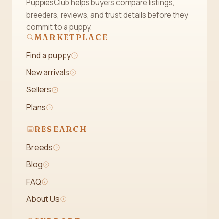
PuppiesClub helps buyers compare listings,
breeders, reviews, and trust details before they
commit to a puppy.
MARKETPLACE
Find a puppy
New arrivals
Sellers
Plans
RESEARCH
Breeds
Blog
FAQ
About Us