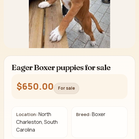
Eager Boxer puppies for sale
$650.00
For sale
North
Boxer
Location:
Breed:
Charleston, South
Carolina