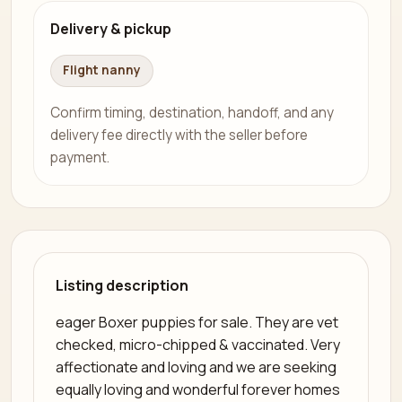
Delivery & pickup
Flight nanny
Confirm timing, destination, handoff, and any
delivery fee directly with the seller before
payment.
Listing description
eager Boxer puppies for sale. They are vet
checked, micro-chipped & vaccinated. Very
affectionate and loving and we are seeking
equally loving and wonderful forever homes