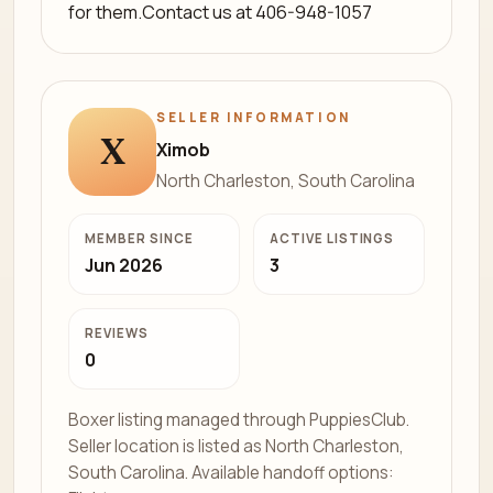
for them.Contact us at 406-948-1057
SELLER INFORMATION
X
Ximob
North Charleston, South Carolina
MEMBER SINCE
ACTIVE LISTINGS
Jun 2026
3
REVIEWS
0
Boxer listing managed through PuppiesClub.
Seller location is listed as North Charleston,
South Carolina. Available handoff options: