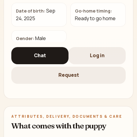
Sep
Date of birth:
Go-home timing:
24, 2025
Ready to go home
Male
Gender:
Chat
Log in
Request
ATTRIBUTES, DELIVERY, DOCUMENTS & CARE
What comes with the puppy