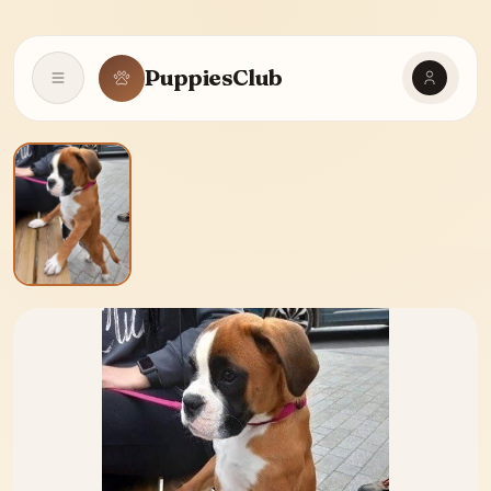
PuppiesClub
Open navigation