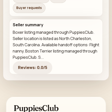
Buyer requests
Seller summary
Boxer listing managed through PuppiesClub.
Seller location is listed as North Charleston,
South Carolina. Available handoff options: Flight
nanny. Boston Terrier listing managed through
PuppiesClub. S...
Reviews: 0.0/5
PuppiesClub