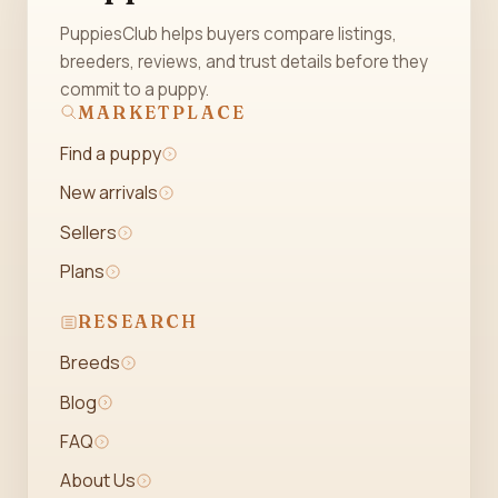
PuppiesClub helps buyers compare listings,
breeders, reviews, and trust details before they
commit to a puppy.
MARKETPLACE
Find a puppy
New arrivals
Sellers
Plans
RESEARCH
Breeds
Blog
FAQ
About Us