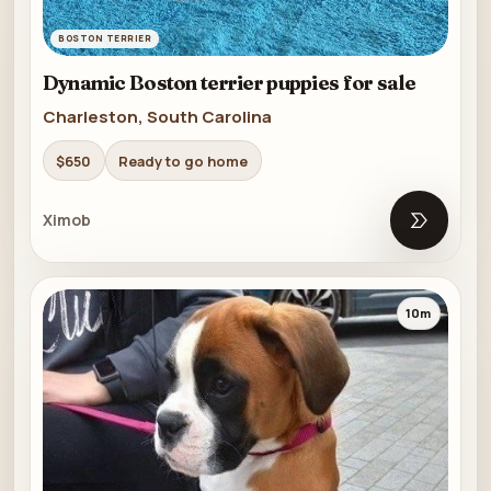
BOSTON TERRIER
Dynamic Boston terrier puppies for sale
Charleston, South Carolina
$650
Ready to go home
Ximob
Open list
10m