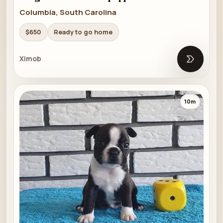
Columbia, South Carolina
$650
Ready to go home
Ximob
Open list
10m