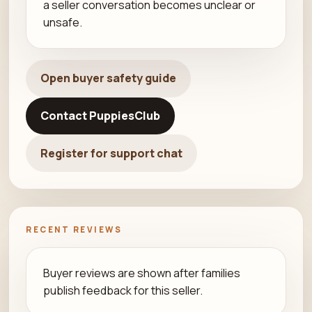
a seller conversation becomes unclear or
unsafe.
Open buyer safety guide
Contact PuppiesClub
Register for support chat
RECENT REVIEWS
Buyer reviews are shown after families
publish feedback for this seller.