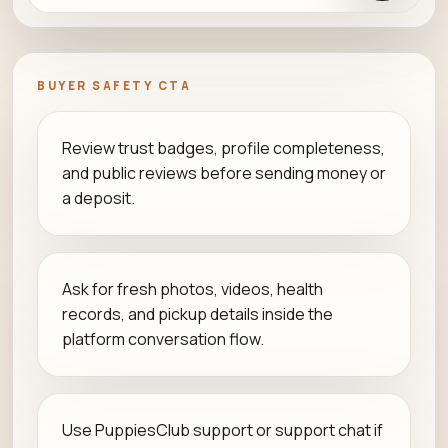
BUYER SAFETY CTA
Review trust badges, profile completeness,
and public reviews before sending money or
a deposit.
Ask for fresh photos, videos, health
records, and pickup details inside the
platform conversation flow.
Use PuppiesClub support or support chat if