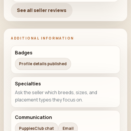
See all seller reviews
ADDITIONAL INFORMATION
Badges
Profile details published
Specialties
Ask the seller which breeds, sizes, and
placement types they focus on.
Communication
PuppiesClub chat
Email