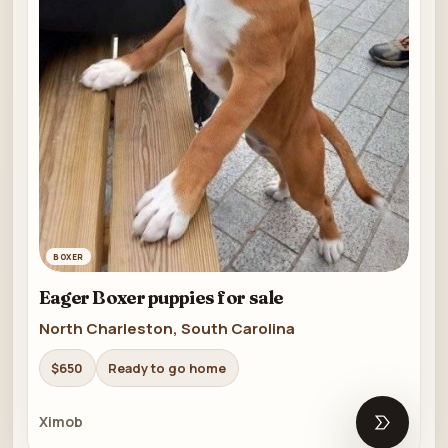
BOXER
Eager Boxer puppies for sale
North Charleston, South Carolina
$650
Ready to go home
Ximob
Open list