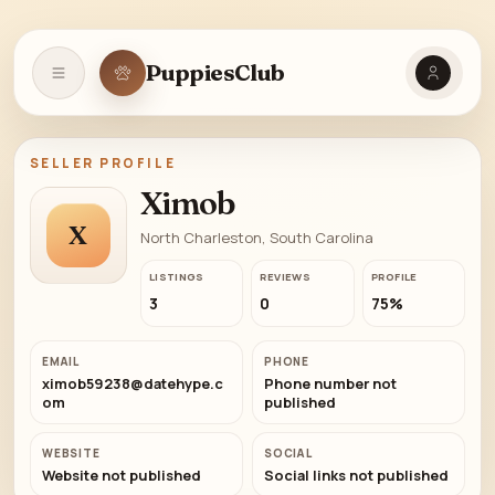
PuppiesClub
Open navigation
SELLER PROFILE
Ximob
X
North Charleston, South Carolina
LISTINGS
REVIEWS
PROFILE
3
0
75%
EMAIL
PHONE
ximob59238@datehype.c
Phone number not
om
published
WEBSITE
SOCIAL
Website not published
Social links not published