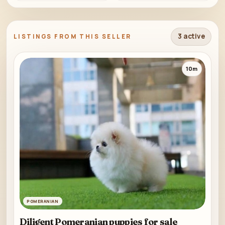
3 active
LISTINGS FROM THIS SELLER
10m
POMERANIAN
Diligent Pomeranian puppies for sale