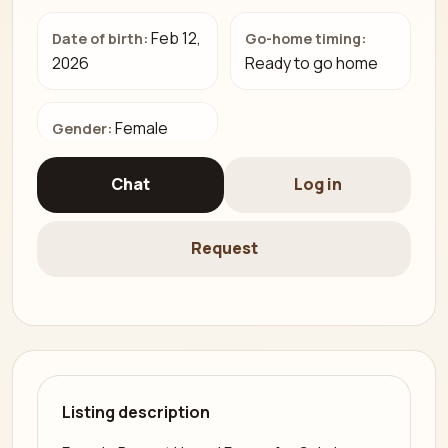
Feb 12,
Date of birth:
Go-home timing:
2026
Ready to go home
Female
Gender:
Chat
Log in
Request
Listing description