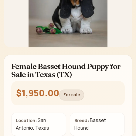
Female Basset Hound Puppy for
Sale in Texas (TX)
$1,950.00
For sale
San
Basset
Location:
Breed:
Antonio, Texas
Hound