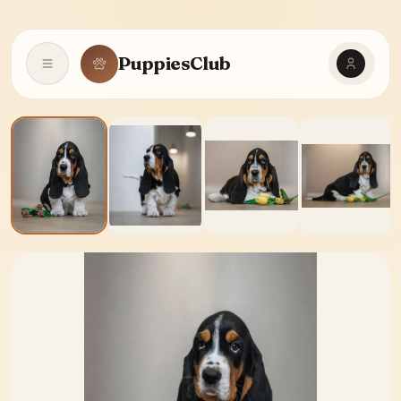
PuppiesClub
Open navigation