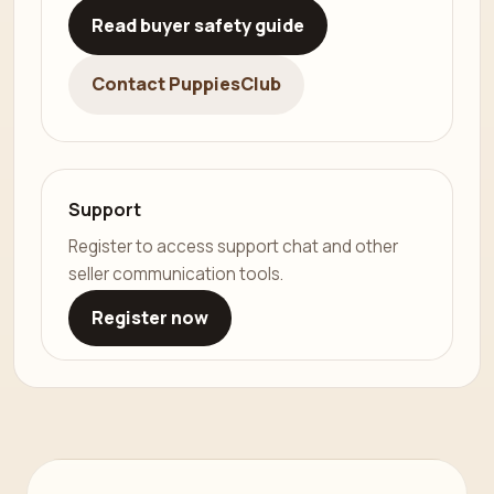
Read buyer safety guide
Contact PuppiesClub
Support
Register to access support chat and other
seller communication tools.
Register now