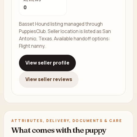
0
Basset Hound listing managed through
PuppiesClub. Seller location is listed as San
Antonio, Texas. Available handoff options:
Flight nanny.
View seller profile
View seller reviews
ATTRIBUTES, DELIVERY, DOCUMENTS & CARE
What comes with the puppy