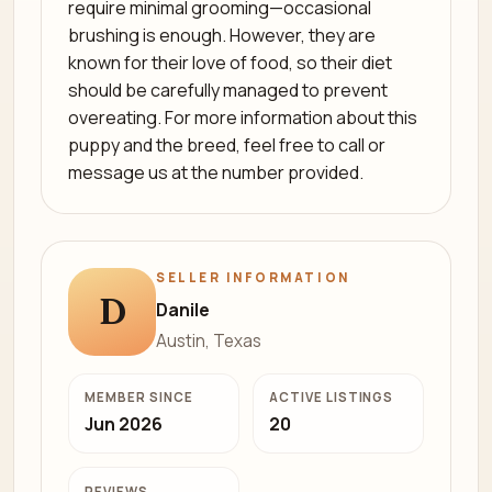
require minimal grooming—occasional
brushing is enough. However, they are
known for their love of food, so their diet
should be carefully managed to prevent
overeating. For more information about this
puppy and the breed, feel free to call or
message us at the number provided.
SELLER INFORMATION
D
Danile
Austin, Texas
MEMBER SINCE
ACTIVE LISTINGS
Jun 2026
20
REVIEWS