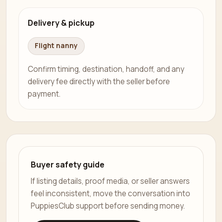
Delivery & pickup
Flight nanny
Confirm timing, destination, handoff, and any
delivery fee directly with the seller before
payment.
Buyer safety guide
If listing details, proof media, or seller answers
feel inconsistent, move the conversation into
PuppiesClub support before sending money.