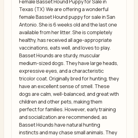
Female Basset Hound Puppy for Sale in
Texas (TX) We are offering a wonderful
female Basset Hound puppy for sale in San
Antonio. She is 6 weeks old and the last one
available from her litter. She is completely
healthy, has received all age-appropriate
vaccinations, eats well, and loves to play.
Basset Hounds are sturdy, muscular
medium-sized dogs. They have large heads,
expressive eyes, and a characteristic
tricolor coat. Originally bred for hunting, they
have an excellent sense of smell. These
dogs are calm, well-balanced, and great with
children and other pets, making them
perfect for families. However, early training
and socialization are recommended, as
Basset Hounds have natural hunting
instincts and may chase small animals. They