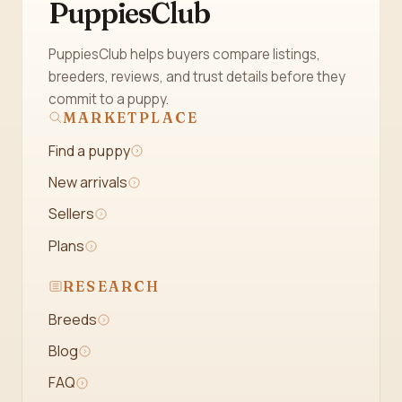
PuppiesClub
PuppiesClub helps buyers compare listings,
breeders, reviews, and trust details before they
commit to a puppy.
MARKETPLACE
Find a puppy
New arrivals
Sellers
Plans
RESEARCH
Breeds
Blog
FAQ