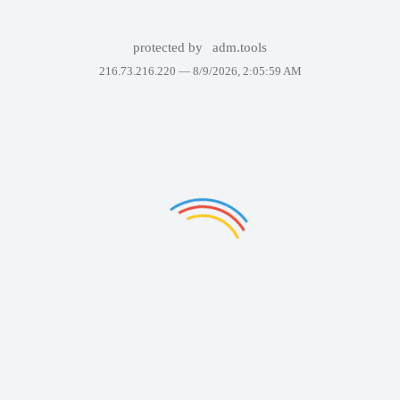
protected by
adm.tools
216.73.216.220 —
8/9/2026, 2:05:59 AM