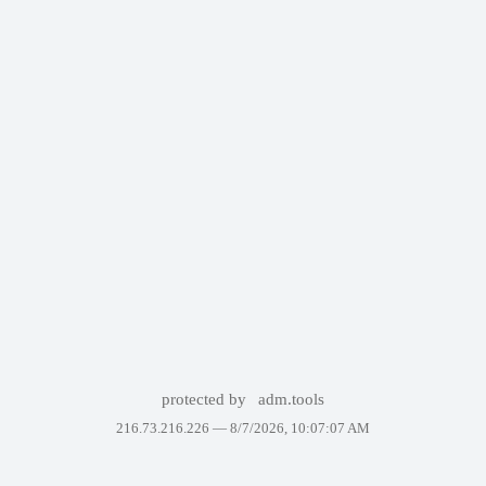
protected by
adm.tools
216.73.216.226 —
8/7/2026, 10:07:07 AM