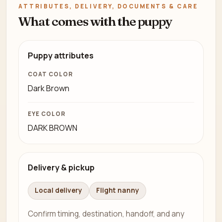
ATTRIBUTES, DELIVERY, DOCUMENTS & CARE
What comes with the puppy
Puppy attributes
COAT COLOR
Dark Brown
EYE COLOR
DARK BROWN
Delivery & pickup
Local delivery
Flight nanny
Confirm timing, destination, handoff, and any