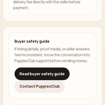
delivery fee directly with the seller before
payment.
Buyer safety guide
If listing details, proof media, or seller answers
feel inconsistent, move the conversation into
PuppiesClub support before sending money.
Read buyer safety guide
Contact PuppiesClub