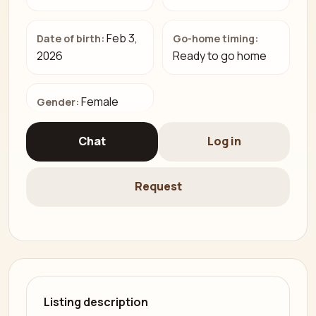
Feb 3,
Date of birth:
Go-home timing:
2026
Ready to go home
Female
Gender:
Chat
Log in
Request
Listing description