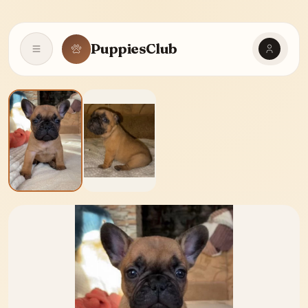
PuppiesClub
Open navigation