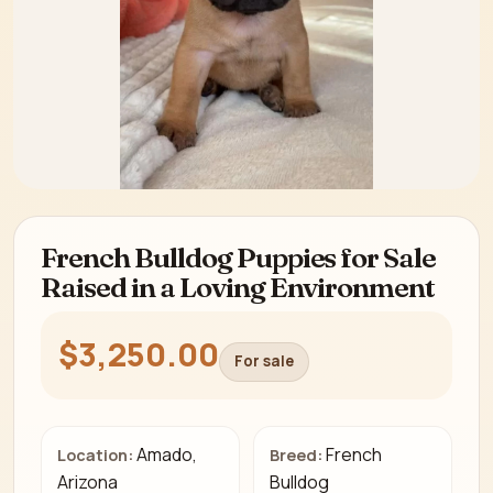
French Bulldog Puppies for Sale
Raised in a Loving Environment
$3,250.00
For sale
Amado,
French
Location:
Breed:
Arizona
Bulldog