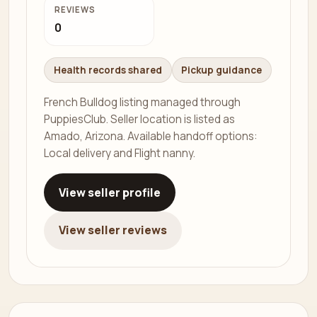
REVIEWS
0
Health records shared
Pickup guidance
French Bulldog listing managed through
PuppiesClub. Seller location is listed as
Amado, Arizona. Available handoff options:
Local delivery and Flight nanny.
View seller profile
View seller reviews