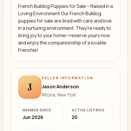
French Bulldog Puppies for Sale – Raised in a
Loving Environment Our French Bulldog
puppies for sale are bred with care and love
in a nurturing environment. They’re ready to
bring joy to your home—reserve yours now
and enjoy the companionship of a lovable
Frenchie!
SELLER INFORMATION
J
Jason Anderson
Altona, New York
MEMBER SINCE
ACTIVE LISTINGS
Jun 2026
20