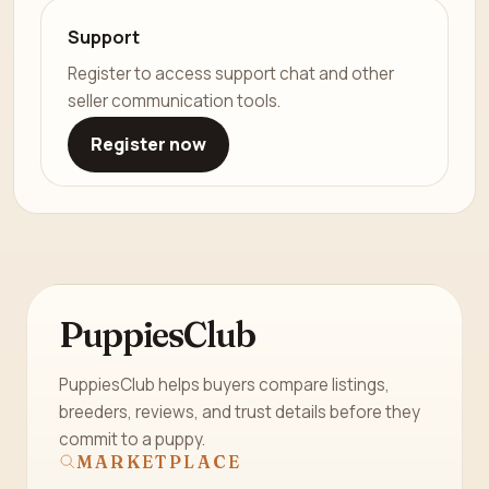
Support
Register to access support chat and other
seller communication tools.
Register now
PuppiesClub
PuppiesClub helps buyers compare listings,
breeders, reviews, and trust details before they
commit to a puppy.
MARKETPLACE