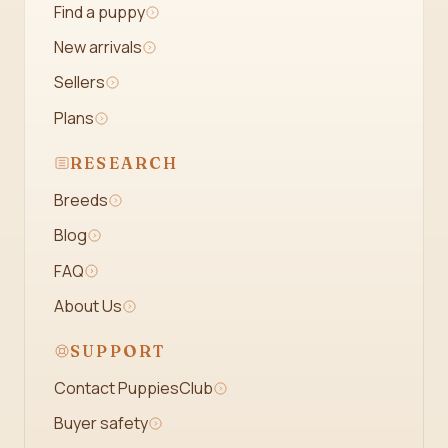
Find a puppy
New arrivals
Sellers
Plans
RESEARCH
Breeds
Blog
FAQ
About Us
SUPPORT
Contact PuppiesClub
Buyer safety