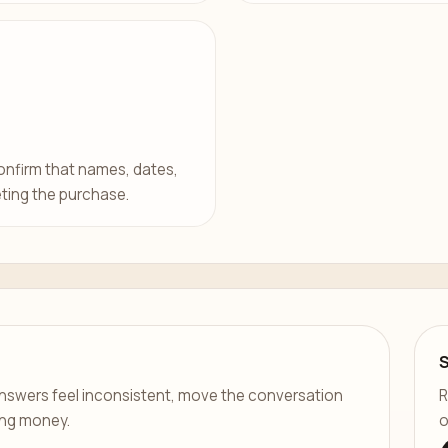
confirm that names, dates,
ting the purchase.
er answers feel inconsistent, move the conversation
R
ing money.
o