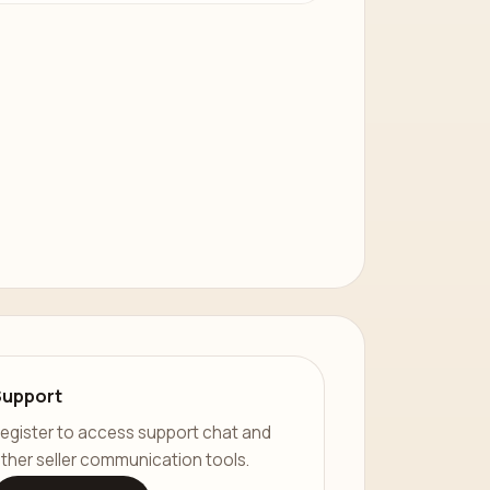
Support
egister to access support chat and
ther seller communication tools.