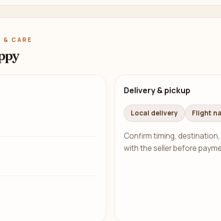
 & CARE
ppy
Delivery & pickup
Local delivery
Flight n
Confirm timing, destination,
with the seller before payme