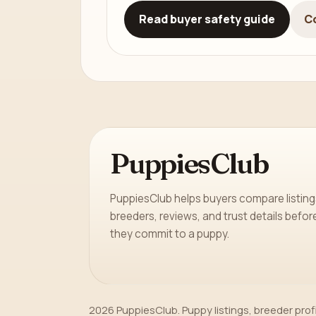
Read buyer safety guide
C
PuppiesClub
PuppiesClub helps buyers compare listing
breeders, reviews, and trust details befor
they commit to a puppy.
2026 PuppiesClub. Puppy listings, breeder prof