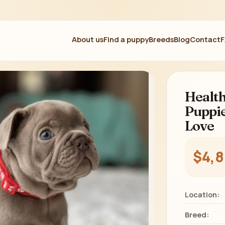
About us
Find a puppy
Breeds
Blog
Contact
Health
Puppie
Love
$4,
Location:
Breed: