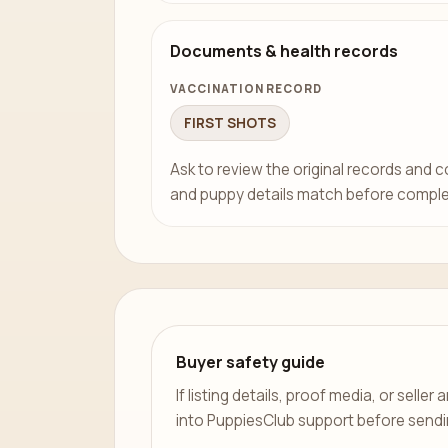
Documents & health records
VACCINATION RECORD
FIRST SHOTS
Ask to review the original records and 
and puppy details match before comple
Buyer safety guide
If listing details, proof media, or sell
into PuppiesClub support before send