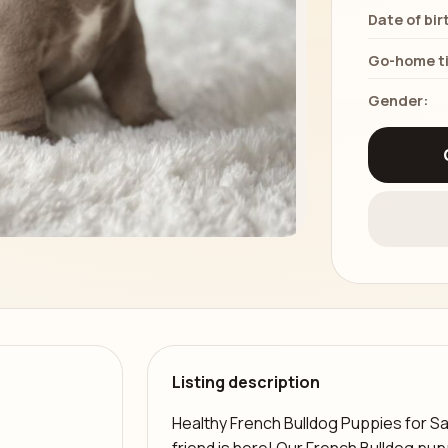
Date of bir
Go-home t
Gender:
Listing description
Healthy French Bulldog Puppies for Sa