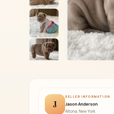
SELLER INFORMATION
J
Jason Anderson
Altona, New York