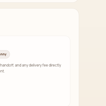
anny
 handoff, and any delivery fee directly
nt.