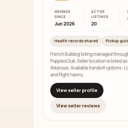
MEMBER
ACTIVE
SINCE
LISTINGS
Jun 2026
20
Health records shared
Pickup gui
French Bulldog listing managed throug
PuppiesClub. Seller location is listed a
Arkansas. Available handoff options: Lo
and Flight nanny.
View seller profile
View seller reviews