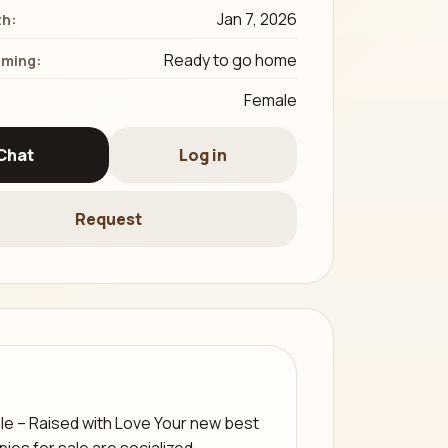
Jan 7, 2026
th:
Ready to go home
iming:
Female
Chat
Log in
Request
le – Raised with Love Your new best