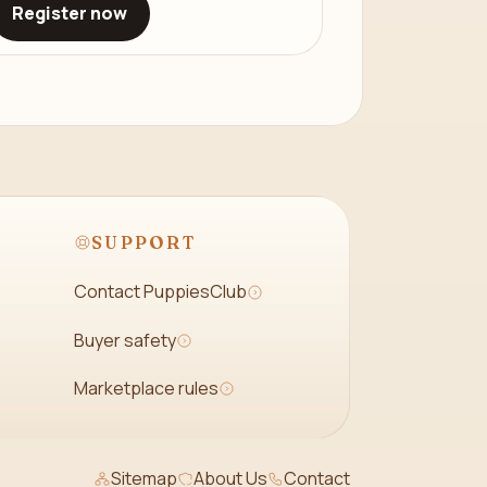
Register now
SUPPORT
Contact PuppiesClub
Buyer safety
Marketplace rules
Sitemap
About Us
Contact