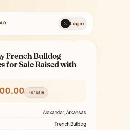
FAQ
Log in
y French Bulldog
s for Sale Raised with
800.00
For sale
Alexander, Arkansas
French Bulldog