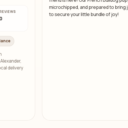
friend is here! Our French Bulldog pupp
microchipped, and prepared to bring joy
REVIEWS
to secure your little bundle of joy!
0
dance
h
s Alexander,
cal delivery