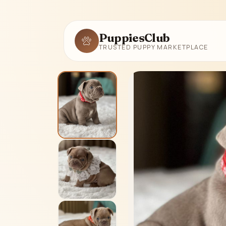
PuppiesClub
TRUSTED PUPPY MARKETPLACE