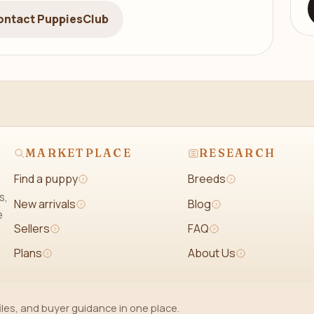
ontact PuppiesClub
MARKETPLACE
RESEARCH
Find a puppy
Breeds
s,
New arrivals
Blog
e
Sellers
FAQ
Plans
About Us
iles, and buyer guidance in one place.