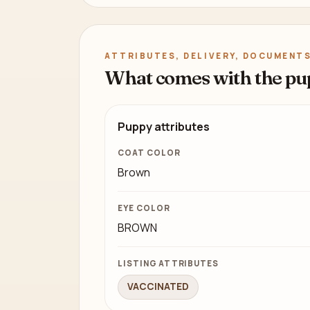
ATTRIBUTES, DELIVERY, DOCUMENTS
What comes with the pu
Puppy attributes
COAT COLOR
Brown
EYE COLOR
BROWN
LISTING ATTRIBUTES
VACCINATED