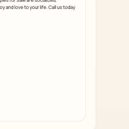
ies for sale are socialized,
 and love to your life. Call us today