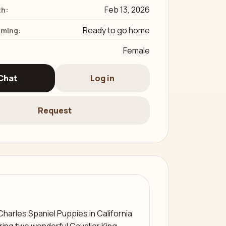
Feb 13, 2026
th:
Ready to go home
iming:
Female
Chat
Log in
Request
Charles Spaniel Puppies in California