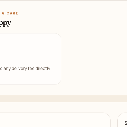
 & CARE
ppy
d any delivery fee directly