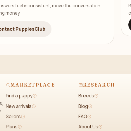
er answers feel inconsistent, move the conversation
R
ing money.
o
ontact PuppiesClub
MARKETPLACE
RESEARCH
Find a puppy
Breeds
s,
New arrivals
Blog
e
Sellers
FAQ
Plans
About Us