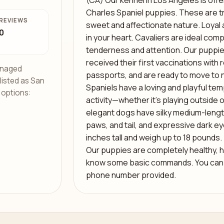
(CA) Our kennel in Los Angeles is offe
Charles Spaniel puppies. These are tru
REVIEWS
sweet and affectionate nature. Loyal and
0
in your heart. Cavaliers are ideal co
tenderness and attention. Our puppie
received their first vaccinations with 
managed
passports, and are ready to move to 
 listed as San
Spaniels have a loving and playful te
f options:
activity—whether it’s playing outside 
elegant dogs have silky medium-length
paws, and tail, and expressive dark ey
inches tall and weigh up to 18 pounds. 
Our puppies are completely healthy, h
know some basic commands. You can m
phone number provided.