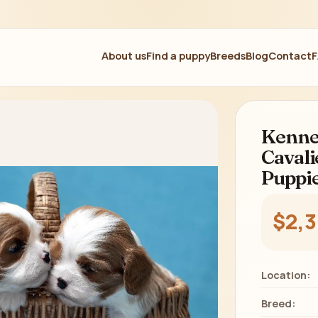
About us
Find a puppy
Breeds
Blog
Contact
Kennel
Cavali
Puppie
$2,
Location:
Breed: