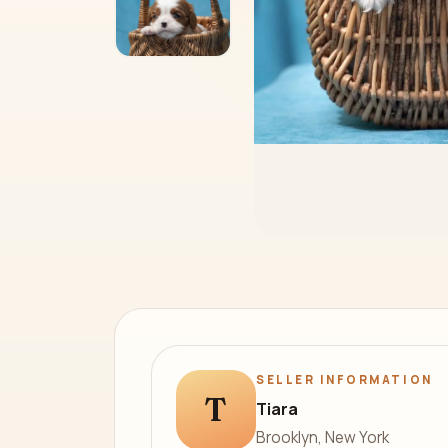
SELLER INFORMATION
T
Tiara
Brooklyn, New York