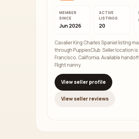
MEMBER
ACTIVE
SINCE
LISTINGS
Jun 2026
20
Cavalier King Charles Spaniel listing 
through PuppiesClub. Seller location is
Francisco, California. Available handof
Flight nanny.
View seller profile
View seller reviews