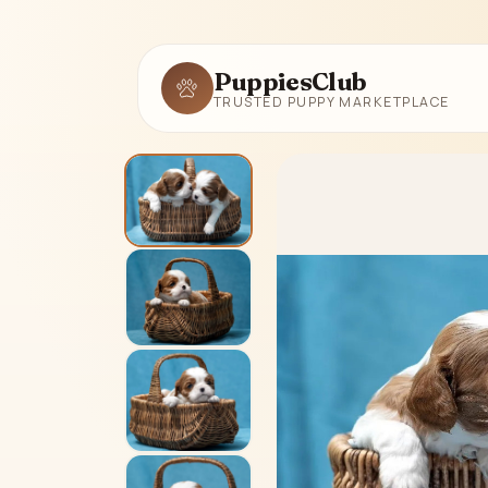
PuppiesClub
TRUSTED PUPPY MARKETPLACE