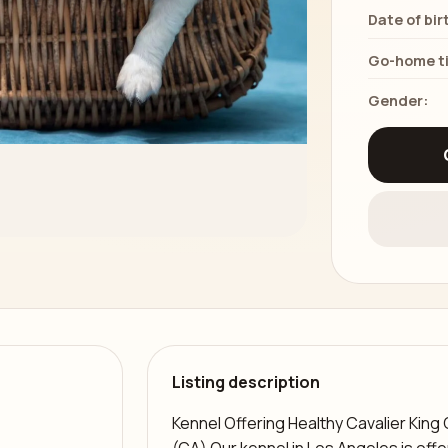
Date of bir
Go-home t
Gender:
Listing description
Kennel Offering Healthy Cavalier King 