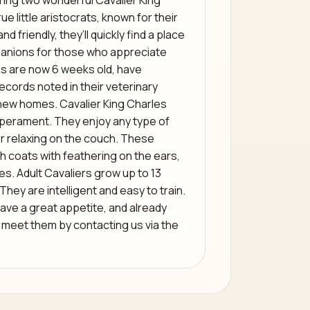
ring two wonderful Cavalier King
e little aristocrats, known for their
 friendly, they’ll quickly find a place
mpanions for those who appreciate
s are now 6 weeks old, have
records noted in their veterinary
new homes. Cavalier King Charles
mperament. They enjoy any type of
or relaxing on the couch. These
 coats with feathering on the ears,
es. Adult Cavaliers grow up to 13
They are intelligent and easy to train.
ave a great appetite, and already
eet them by contacting us via the