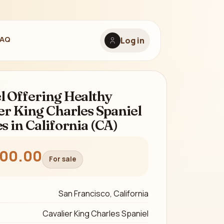
FAQ
Log in
 Offering Healthy
er King Charles Spaniel
s in California (CA)
300.00
For sale
San Francisco, California
Cavalier King Charles Spaniel