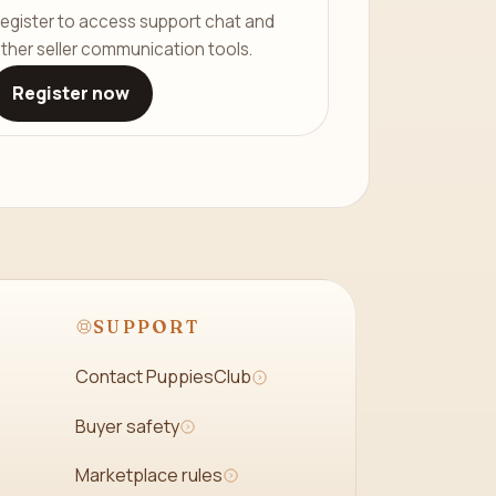
egister to access support chat and
ther seller communication tools.
Register now
SUPPORT
Contact PuppiesClub
Buyer safety
Marketplace rules