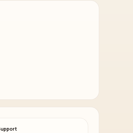
Support