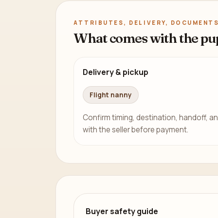
ATTRIBUTES, DELIVERY, DOCUMENTS
What comes with the pu
Delivery & pickup
Flight nanny
Confirm timing, destination, handoff, an
with the seller before payment.
Buyer safety guide