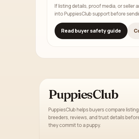
If listing details, proof media, or sell
into PuppiesClub support before send
Read buyer safety guide
C
PuppiesClub
PuppiesClub helps buyers compare listing
breeders, reviews, and trust details befor
they commit to a puppy.