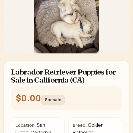
Labrador Retriever Puppies for
Sale in California (CA)
$0.00
For sale
San
Golden
Location:
Breed:
Diego, California
Retriever