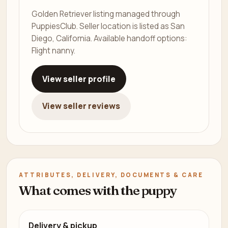
Golden Retriever listing managed through
PuppiesClub. Seller location is listed as San
Diego, California. Available handoff options:
Flight nanny.
View seller profile
View seller reviews
ATTRIBUTES, DELIVERY, DOCUMENTS & CARE
What comes with the puppy
Delivery & pickup