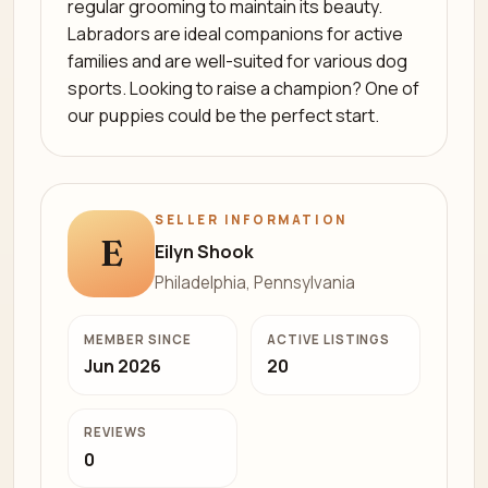
regular grooming to maintain its beauty.
Labradors are ideal companions for active
families and are well-suited for various dog
sports. Looking to raise a champion? One of
our puppies could be the perfect start.
SELLER INFORMATION
E
Eilyn Shook
Philadelphia, Pennsylvania
MEMBER SINCE
ACTIVE LISTINGS
Jun 2026
20
REVIEWS
0