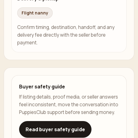
Flight nanny
Confirm timing, destination, handoff, and any
delivery fee directly with the seller before
payment.
Buyer safety guide
If listing details, proof media, or seller answers
feel inconsistent, move the conversation into
PuppiesClub support before sending money.
Read buyer safety guide