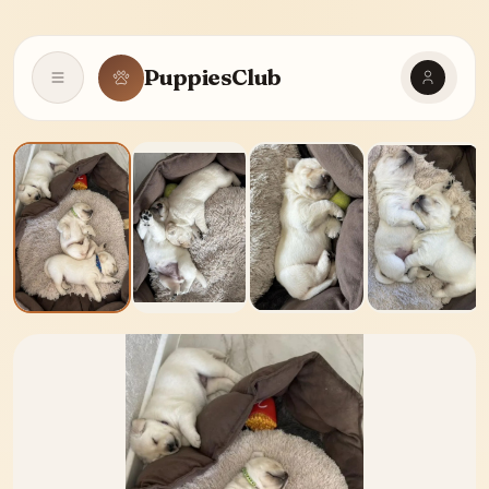
PuppiesClub
Open navigation