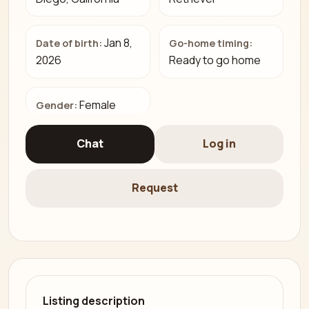
Jan 8,
Date of birth:
Go-home timing:
2026
Ready to go home
Female
Gender:
Chat
Log in
Request
Listing description