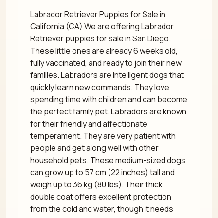
Labrador Retriever Puppies for Sale in
California (CA) We are offering Labrador
Retriever puppies for sale in San Diego.
These little ones are already 6 weeks old,
fully vaccinated, and ready to join their new
families. Labradors are intelligent dogs that
quickly learn new commands. They love
spending time with children and can become
the perfect family pet. Labradors are known
for their friendly and affectionate
temperament. They are very patient with
people and get along well with other
household pets. These medium-sized dogs
can grow up to 57 cm (22 inches) tall and
weigh up to 36 kg (80 lbs). Their thick
double coat offers excellent protection
from the cold and water, though it needs