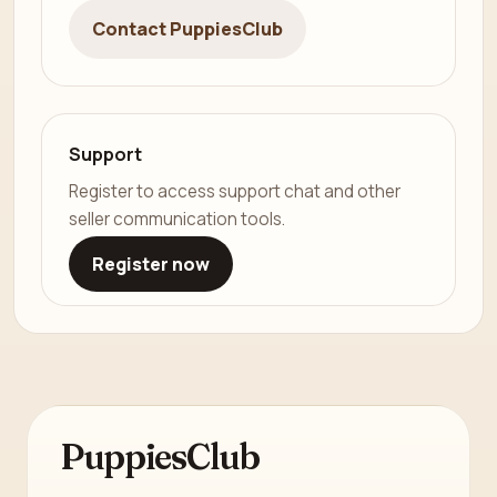
Contact PuppiesClub
Support
Register to access support chat and other
seller communication tools.
Register now
PuppiesClub