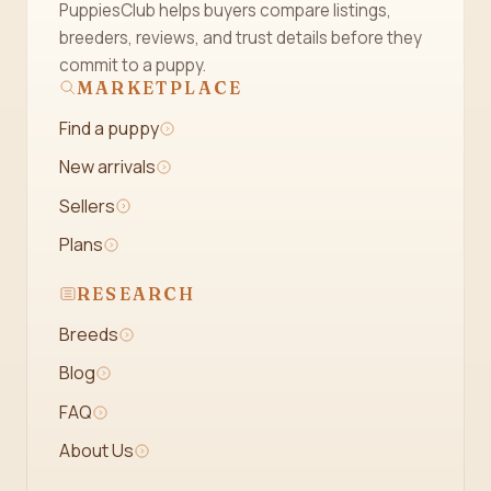
PuppiesClub helps buyers compare listings,
breeders, reviews, and trust details before they
commit to a puppy.
MARKETPLACE
Find a puppy
New arrivals
Sellers
Plans
RESEARCH
Breeds
Blog
FAQ
About Us