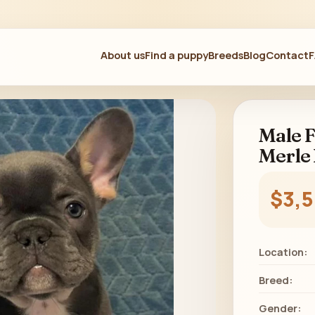
About us
Find a puppy
Breeds
Blog
Contact
Male F
Merle 
$3,
Location:
Breed:
Gender: