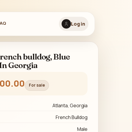
FAQ
Log in
rench bulldog, Blue
In Georgia
500.00
For sale
Atlanta, Georgia
French Bulldog
Male