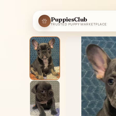
PuppiesClub
TRUSTED PUPPY MARKETPLACE