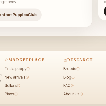
ing money.
o
ontact PuppiesClub
MARKETPLACE
RESEARCH
Find a puppy
Breeds
s,
New arrivals
Blog
e
Sellers
FAQ
Plans
About Us