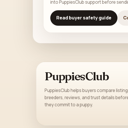
into PuppiesClub support before send
Read buyer safety guide
C
PuppiesClub
PuppiesClub helps buyers compare listing
breeders, reviews, and trust details befor
they commit to a puppy.