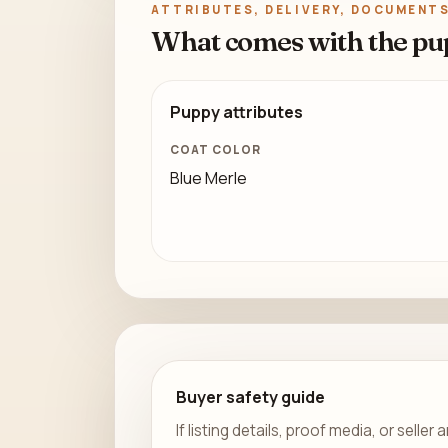
ATTRIBUTES, DELIVERY, DOCUMENTS
What comes with the pu
Puppy attributes
COAT COLOR
Blue Merle
Buyer safety guide
If listing details, proof media, or sell