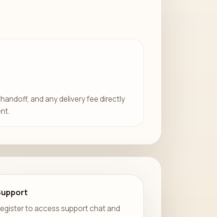
 handoff, and any delivery fee directly
nt.
Support
egister to access support chat and