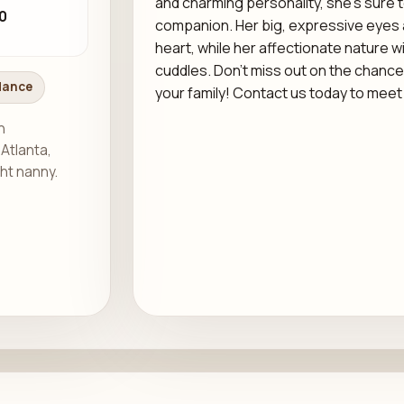
and charming personality, she’s sure 
0
companion. Her big, expressive eyes an
heart, while her affectionate nature wil
cuddles. Don’t miss out on the chance
dance
your family! Contact us today to meet 
h
 Atlanta,
ght nanny.