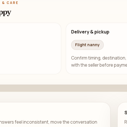
 & CARE
ppy
Delivery & pickup
Flight nanny
Confirm timing, destination,
with the seller before payme
er answers feel inconsistent, move the conversation
R