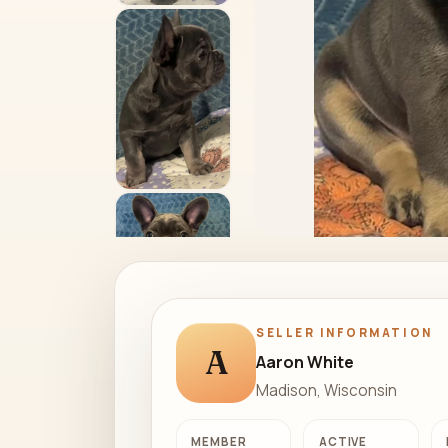
SELLER INFORMATION
A
Aaron White
Madison, Wisconsin
MEMBER
ACTIVE