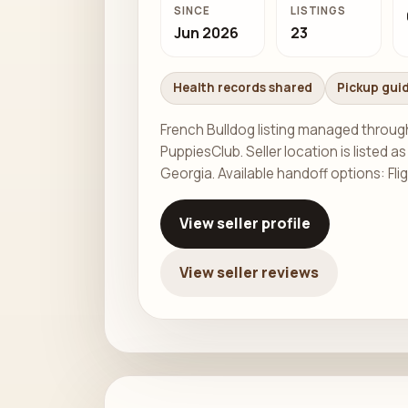
SINCE
LISTINGS
Jun 2026
23
Health records shared
Pickup gui
French Bulldog listing managed throug
PuppiesClub. Seller location is listed as
Georgia. Available handoff options: Fli
View seller profile
View seller reviews