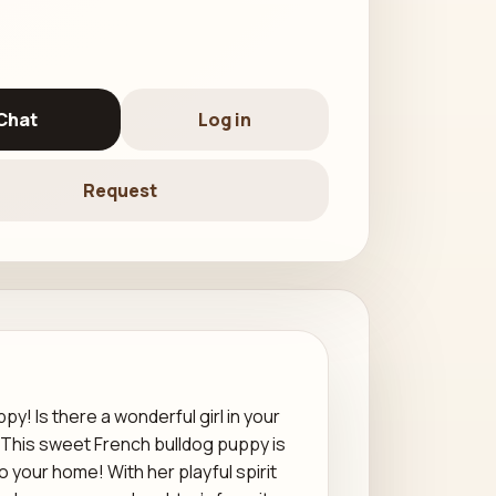
Chat
Log in
Request
! Is there a wonderful girl in your
? This sweet French bulldog puppy is
o your home! With her playful spirit