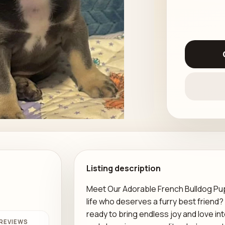
Listing description
Meet Our Adorable French Bulldog Puppy
life who deserves a furry best friend
ready to bring endless joy and love int
REVIEWS