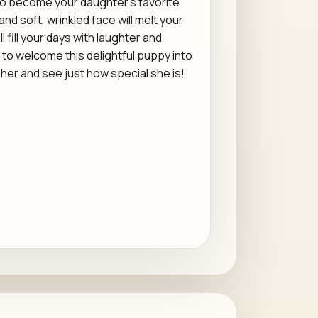
to become your daughter's favorite
d soft, wrinkled face will melt your
l fill your days with laughter and
 to welcome this delightful puppy into
her and see just how special she is!