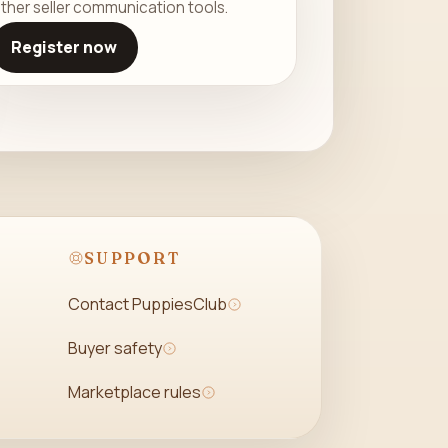
ther seller communication tools.
Register now
SUPPORT
Contact PuppiesClub
Buyer safety
Marketplace rules